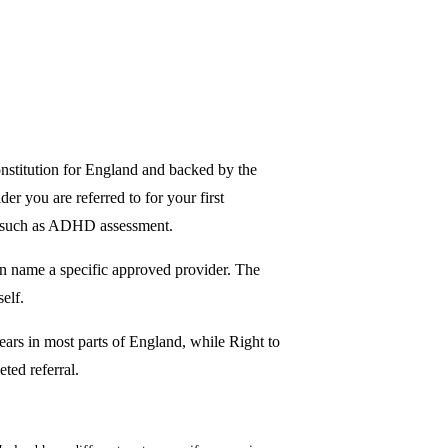
nstitution for England and backed by the
r you are referred to for your first
es such as ADHD assessment.
n name a specific approved provider. The
elf.
ars in most parts of England, while Right to
ted referral.