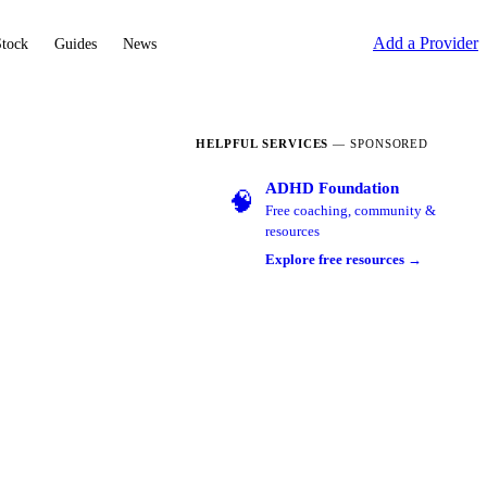
Add a Provider
Stock
Guides
News
HELPFUL SERVICES
— SPONSORED
ADHD Foundation
🧠
Free coaching, community &
resources
Explore free resources →