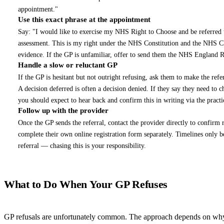
appointment."
Use this exact phrase at the appointment
4
Say: "I would like to exercise my NHS Right to Choose and be referred
assessment. This is my right under the NHS Constitution and the NHS
evidence. If the GP is unfamiliar, offer to send them the NHS England 
Handle a slow or reluctant GP
5
If the GP is hesitant but not outright refusing, ask them to make the refer
A decision deferred is often a decision denied. If they say they need to
you should expect to hear back and confirm this in writing via the practi
Follow up with the provider
6
Once the GP sends the referral, contact the provider directly to confirm
complete their own online registration form separately. Timelines only 
referral — chasing this is your responsibility.
What to Do When Your GP Refuses
GP refusals are unfortunately common. The approach depends on why 