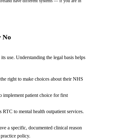
Ireland have different systems — if you are in
y No
ts use. Understanding the legal basis helps
 the right to make choices about their NHS
mplement patient choice for first
RTC to mental health outpatient services.
ve a specific, documented clinical reason
practice policy.