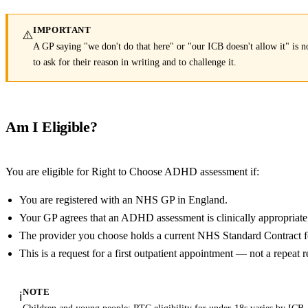
IMPORTANT
⚠️
A GP saying "we don't do that here" or "our ICB doesn't allow it" is not
to ask for their reason in writing and to challenge it.
Am I Eligible?
You are eligible for Right to Choose ADHD assessment if:
You are registered with an NHS GP in England.
Your GP agrees that an ADHD assessment is clinically appropriate
The provider you choose holds a current NHS Standard Contract
This is a request for a first outpatient appointment — not a repeat r
NOTE
ℹ️
Children and young people: RTC eligibility for under-18s varies by ICB.