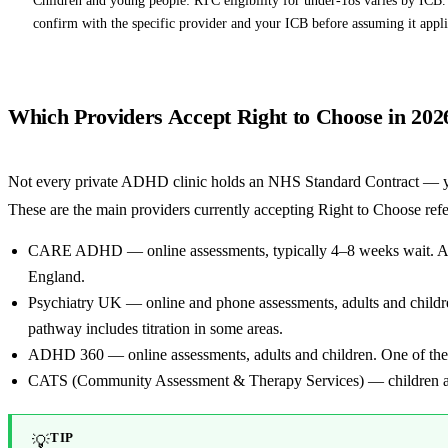
confirm with the specific provider and your ICB before assuming it appli
Which Providers Accept Right to Choose in 202
Not every private ADHD clinic holds an NHS Standard Contract — yo
These are the main providers currently accepting Right to Choose refe
CARE ADHD — online assessments, typically 4–8 weeks wait. Adu
England.
Psychiatry UK — online and phone assessments, adults and chil
pathway includes titration in some areas.
ADHD 360 — online assessments, adults and children. One of the
CATS (Community Assessment & Therapy Services) — children an
TIP
💡