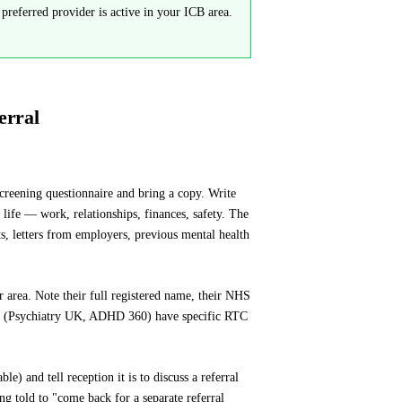
referred provider is active in your ICB area.
erral
reening questionnaire and bring a copy. Write
fe — work, relationships, finances, safety. The
ts, letters from employers, previous mental health
r area. Note their full registered name, their NHS
ers (Psychiatry UK, ADHD 360) have specific RTC
 and tell reception it is to discuss a referral
g told to "come back for a separate referral