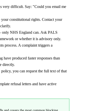
 is very difficult. Say: "Could you email me
e your constitutional rights. Contact your
larify.
e — only NHS England can. Ask PALS
mework or whether it is advisory only.
ts process. A complaint triggers a
g have produced faster responses than
 directly.
olicy, you can request the full text of that
te refusal letters and have active
 ICBs and covers the most common blocking