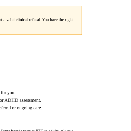
 a valid clinical refusal. You have the right
 for you.
 for ADHD assessment.
eferral or ongoing care.
 Some boards restrict RTC to adults. Always