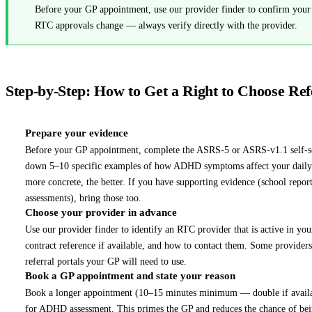
Before your GP appointment, use our provider finder to confirm your p
RTC approvals change — always verify directly with the provider.
Step-by-Step: How to Get a Right to Choose Ref
Prepare your evidence
1
Before your GP appointment, complete the ASRS-5 or ASRS-v1.1 self-sc
down 5–10 specific examples of how ADHD symptoms affect your daily li
more concrete, the better. If you have supporting evidence (school repor
assessments), bring those too.
Choose your provider in advance
2
Use our provider finder to identify an RTC provider that is active in you
contract reference if available, and how to contact them. Some provid
referral portals your GP will need to use.
Book a GP appointment and state your reason
3
Book a longer appointment (10–15 minutes minimum — double if available)
for ADHD assessment. This primes the GP and reduces the chance of bein