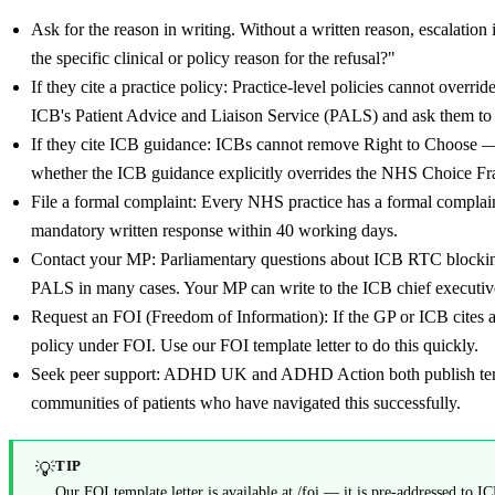
Ask for the reason in writing. Without a written reason, escalation
the specific clinical or policy reason for the refusal?"
If they cite a practice policy: Practice-level policies cannot overrid
ICB's Patient Advice and Liaison Service (PALS) and ask them to c
If they cite ICB guidance: ICBs cannot remove Right to Choos
whether the ICB guidance explicitly overrides the NHS Choice Fra
File a formal complaint: Every NHS practice has a formal complain
mandatory written response within 40 working days.
Contact your MP: Parliamentary questions about ICB RTC blockin
PALS in many cases. Your MP can write to the ICB chief executive
Request an FOI (Freedom of Information): If the GP or ICB cites a p
policy under FOI. Use our FOI template letter to do this quickly.
Seek peer support: ADHD UK and ADHD Action both publish templa
communities of patients who have navigated this successfully.
TIP
💡
Our FOI template letter is available at /foi — it is pre-addressed to