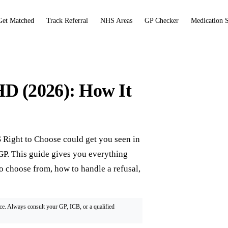
Get Matched
Track Referral
NHS Areas
GP Checker
Medication 
D (2026): How It
Right to Choose could get you seen in
r GP. This guide gives you everything
to choose from, how to handle a refusal,
ice. Always consult your GP, ICB, or a qualified