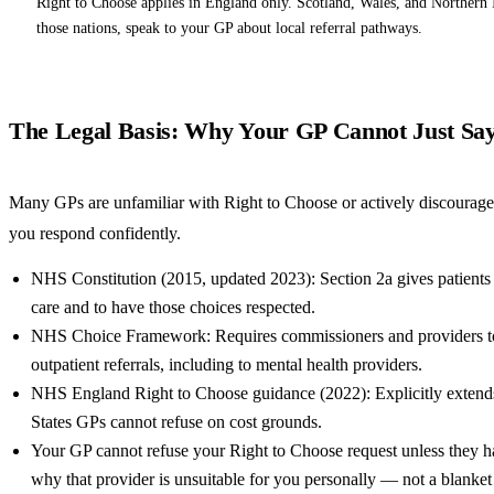
Right to Choose applies in England only. Scotland, Wales, and Northern 
those nations, speak to your GP about local referral pathways.
The Legal Basis: Why Your GP Cannot Just Sa
Many GPs are unfamiliar with Right to Choose or actively discourage i
you respond confidently.
NHS Constitution (2015, updated 2023): Section 2a gives patients
care and to have those choices respected.
NHS Choice Framework: Requires commissioners and providers to i
outpatient referrals, including to mental health providers.
NHS England Right to Choose guidance (2022): Explicitly extends 
States GPs cannot refuse on cost grounds.
Your GP cannot refuse your Right to Choose request unless they ha
why that provider is unsuitable for you personally — not a blanket 