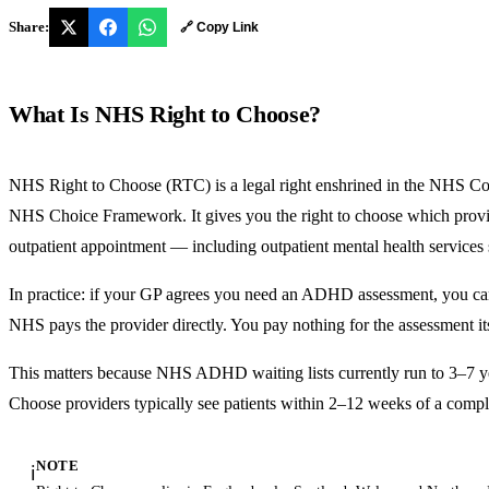
Share:
🔗 Copy Link
What Is NHS Right to Choose?
NHS Right to Choose (RTC) is a legal right enshrined in the NHS Co
NHS Choice Framework. It gives you the right to choose which provide
outpatient appointment — including outpatient mental health servic
In practice: if your GP agrees you need an ADHD assessment, you ca
NHS pays the provider directly. You pay nothing for the assessment its
This matters because NHS ADHD waiting lists currently run to 3–7 ye
Choose providers typically see patients within 2–12 weeks of a comple
NOTE
ℹ️