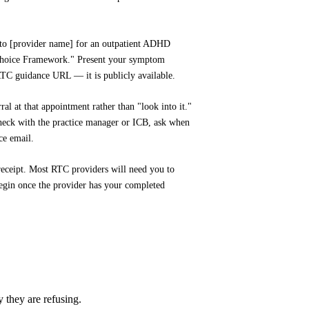
 to [provider name] for an outpatient ADHD
 Choice Framework." Present your symptom
RTC guidance URL — it is publicly available.
ral at that appointment rather than "look into it."
 check with the practice manager or ICB, ask when
ce email.
 receipt. Most RTC providers will need you to
begin once the provider has your completed
they are refusing.