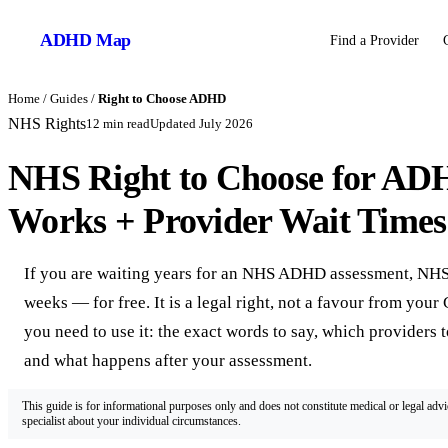
ADHD
Map
Find a Provider
Home
/
Guides
/
Right to Choose ADHD
NHS Rights
12
min read
Updated
July 2026
NHS Right to Choose for ADH
Works + Provider Wait Times
If you are waiting years for an NHS ADHD assessment, NHS 
weeks — for free. It is a legal right, not a favour from you
you need to use it: the exact words to say, which providers 
and what happens after your assessment.
This guide is for informational purposes only and does not constitute medical or legal adv
specialist about your individual circumstances.