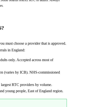
es.
6?
u must choose a provider that is approved.
rrals in England:
lts only. Accepted across most of
dren (varies by ICB). NHS-commissioned
 largest RTC providers by volume.
d young people, East of England region.