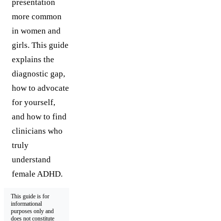
presentation
more common
in women and
girls. This guide
explains the
diagnostic gap,
how to advocate
for yourself,
and how to find
clinicians who
truly
understand
female ADHD.
This guide is for
informational
purposes only and
does not constitute