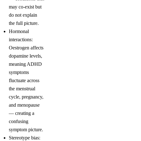
may co-exist but
do not explain
the full picture.
Hormonal
interactions:
Oestrogen affects
dopamine levels,
meaning ADHD
symptoms
fluctuate across
the menstrual
cycle, pregnancy,
and menopause
— creating a
confusing
symptom picture.
Stereotype bias: