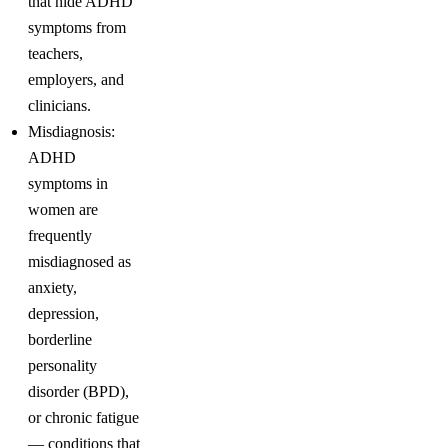
that hide ADHD
symptoms from
teachers,
employers, and
clinicians.
Misdiagnosis:
ADHD
symptoms in
women are
frequently
misdiagnosed as
anxiety,
depression,
borderline
personality
disorder (BPD),
or chronic fatigue
— conditions that