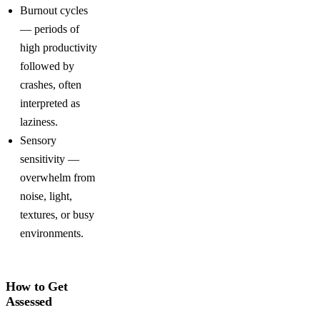
Burnout cycles
— periods of
high productivity
followed by
crashes, often
interpreted as
laziness.
Sensory
sensitivity —
overwhelm from
noise, light,
textures, or busy
environments.
How to Get
Assessed