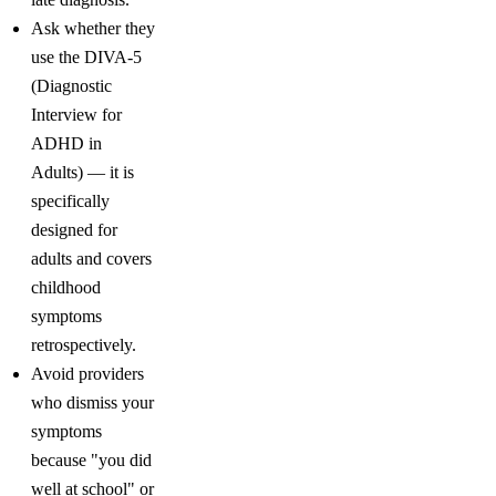
Ask whether they
use the DIVA-5
(Diagnostic
Interview for
ADHD in
Adults) — it is
specifically
designed for
adults and covers
childhood
symptoms
retrospectively.
Avoid providers
who dismiss your
symptoms
because "you did
well at school" or