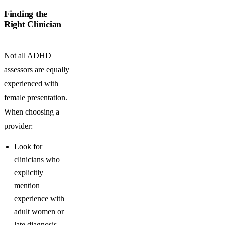
Finding the
Right Clinician
Not all ADHD
assessors are equally
experienced with
female presentation.
When choosing a
provider:
Look for
clinicians who
explicitly
mention
experience with
adult women or
late diagnosis.