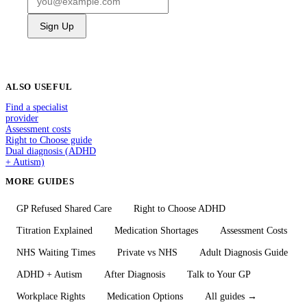
Sign Up
ALSO USEFUL
Find a specialist
provider
Assessment costs
Right to Choose guide
Dual diagnosis (ADHD
+ Autism)
MORE GUIDES
GP Refused Shared Care
Right to Choose ADHD
Titration Explained
Medication Shortages
Assessment Costs
NHS Waiting Times
Private vs NHS
Adult Diagnosis Guide
ADHD + Autism
After Diagnosis
Talk to Your GP
Workplace Rights
Medication Options
All guides →