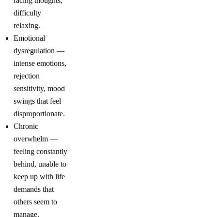
racing thoughts,
difficulty
relaxing.
Emotional
dysregulation —
intense emotions,
rejection
sensitivity, mood
swings that feel
disproportionate.
Chronic
overwhelm —
feeling constantly
behind, unable to
keep up with life
demands that
others seem to
manage.