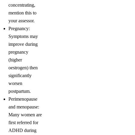
concentrating,
mention this to
your assessor.
Pregnancy:
Symptoms may
improve during
pregnancy
(higher
oestrogen) then
significantly
worsen
postpartum.
Perimenopause
and menopause:
Many women are
first referred for
ADHD during