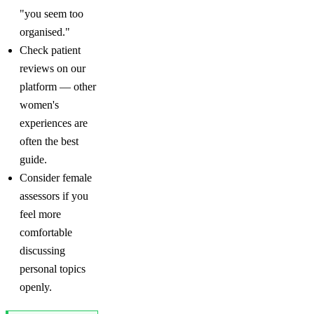
"you seem too
organised."
Check patient
reviews on our
platform — other
women's
experiences are
often the best
guide.
Consider female
assessors if you
feel more
comfortable
discussing
personal topics
openly.