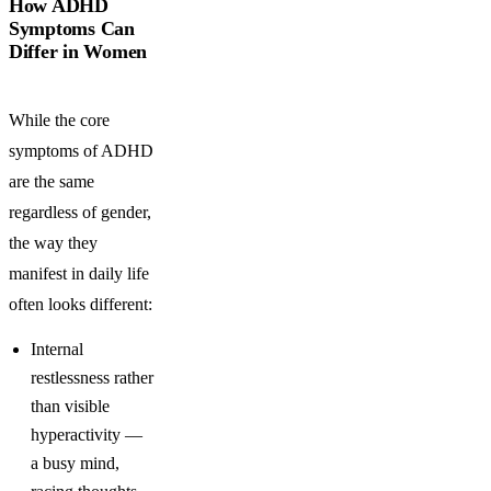
How ADHD
Symptoms Can
Differ in Women
While the core
symptoms of ADHD
are the same
regardless of gender,
the way they
manifest in daily life
often looks different:
Internal
restlessness rather
than visible
hyperactivity —
a busy mind,