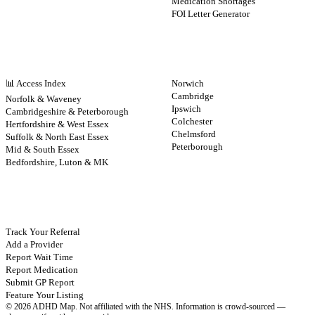
Medication Shortages
FOI Letter Generator
NHS BY REGION
CITIES
📊 Access Index
Norwich
Cambridge
Norfolk & Waveney
Ipswich
Cambridgeshire & Peterborough
Colchester
Hertfordshire & West Essex
Chelmsford
Suffolk & North East Essex
Peterborough
Mid & South Essex
Bedfordshire, Luton & MK
CONTRIBUTE
Track Your Referral
Add a Provider
Report Wait Time
Report Medication
Submit GP Report
Feature Your Listing
©
2026
ADHD Map. Not affiliated with the NHS.
Information is crowd-sourced —