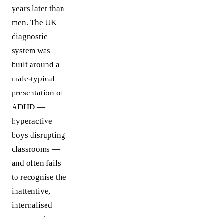
years later than
men. The UK
diagnostic
system was
built around a
male-typical
presentation of
ADHD —
hyperactive
boys disrupting
classrooms —
and often fails
to recognise the
inattentive,
internalised