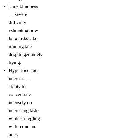
Time blindness
— severe
difficulty
estimating how
long tasks take,
running late
despite genuinely
trying.
Hyperfocus on
interests —
ability to
concentrate
intensely on
interesting tasks
while struggling
with mundane
ones.