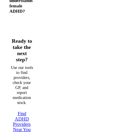
understands
female
ADHD?
Ready to
take the
next
step?
Use our tools
to find
providers,
check your
GP, and
report
medication
stock.
Find
ADHD
Providers
Near You