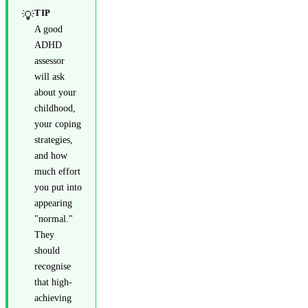
TIP
💡
A good
ADHD
assessor
will ask
about your
childhood,
your coping
strategies,
and how
much effort
you put into
appearing
"normal."
They
should
recognise
that high-
achieving