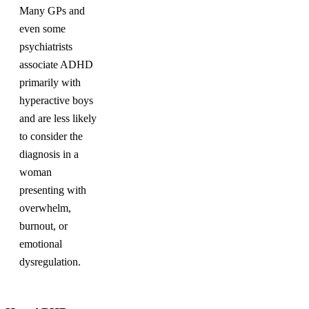
Many GPs and
even some
psychiatrists
associate ADHD
primarily with
hyperactive boys
and are less likely
to consider the
diagnosis in a
woman
presenting with
overwhelm,
burnout, or
emotional
dysregulation.