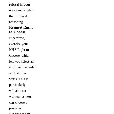
refusal in your
notes and explain
their clinical
reasoning.
Request Right
4
to Choose
If referred,
exercise your
NHS Right to
Choose, which
lets you select an
approved provider
with shorter
waits. This is
particularly
valuable for
women, as you
can choose a
provider
experienced in