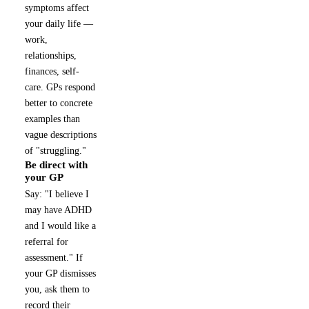
symptoms affect
your daily life —
work,
relationships,
finances, self-
care. GPs respond
better to concrete
examples than
vague descriptions
of "struggling."
Be direct with
3
your GP
Say: "I believe I
may have ADHD
and I would like a
referral for
assessment." If
your GP dismisses
you, ask them to
record their