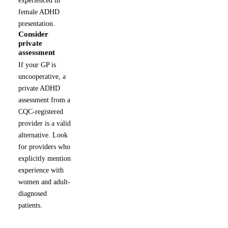
female ADHD
presentation.
Consider
5
private
assessment
If your GP is
uncooperative, a
private ADHD
assessment from a
CQC-registered
provider is a valid
alternative. Look
for providers who
explicitly mention
experience with
women and adult-
diagnosed
patients.