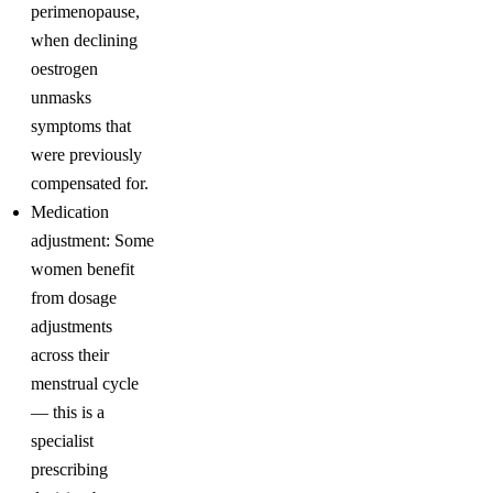
perimenopause,
when declining
oestrogen
unmasks
symptoms that
were previously
compensated for.
Medication
adjustment: Some
women benefit
from dosage
adjustments
across their
menstrual cycle
— this is a
specialist
prescribing