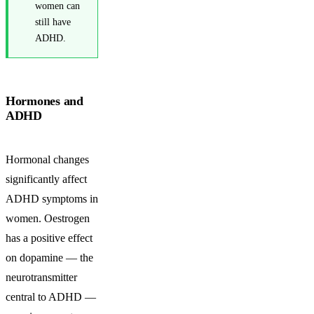
women can
still have
ADHD.
Hormones and
ADHD
Hormonal changes
significantly affect
ADHD symptoms in
women. Oestrogen
has a positive effect
on dopamine — the
neurotransmitter
central to ADHD —