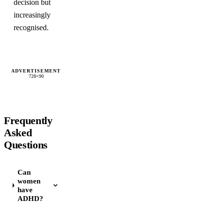
decision but
increasingly
recognised.
ADVERTISEMENT
728×90
Frequently
Asked
Questions
Can
women
have
ADHD?