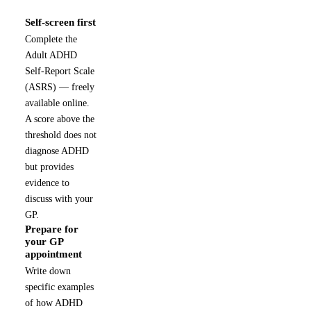
Self-screen first
1
Complete the
Adult ADHD
Self-Report Scale
(ASRS) — freely
available online.
A score above the
threshold does not
diagnose ADHD
but provides
evidence to
discuss with your
GP.
Prepare for
2
your GP
appointment
Write down
specific examples
of how ADHD