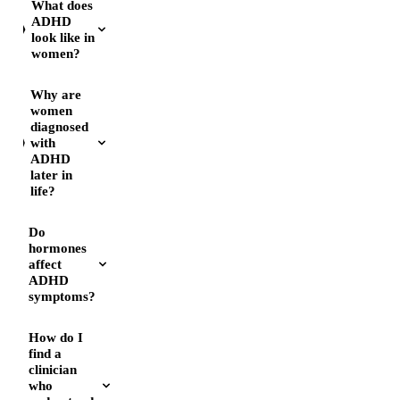
What does
ADHD
look like in
women?
Why are
women
diagnosed
with
ADHD
later in
life?
Do
hormones
affect
ADHD
symptoms?
How do I
find a
clinician
who