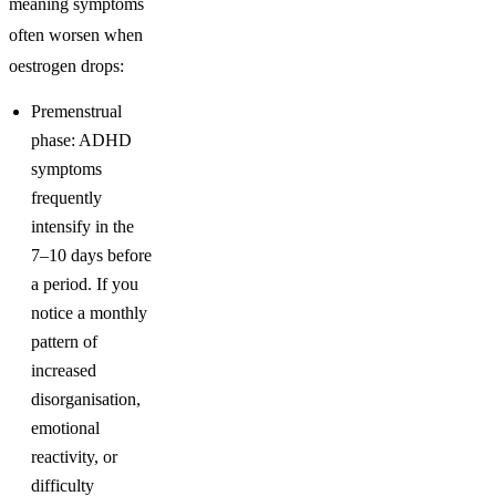
meaning symptoms
often worsen when
oestrogen drops:
Premenstrual
phase: ADHD
symptoms
frequently
intensify in the
7–10 days before
a period. If you
notice a monthly
pattern of
increased
disorganisation,
emotional
reactivity, or
difficulty