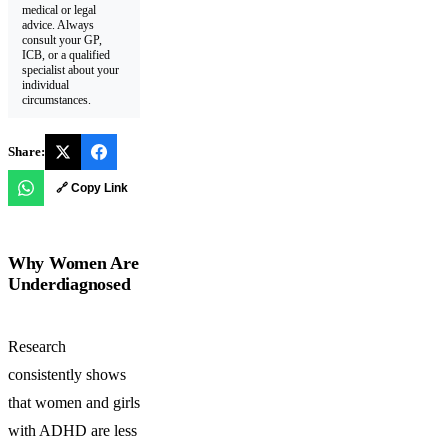
medical or legal
advice. Always
consult your GP,
ICB, or a qualified
specialist about your
individual
circumstances.
Share:
🔗 Copy Link
Why Women Are
Underdiagnosed
Research
consistently shows
that women and girls
with ADHD are less