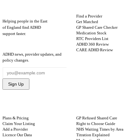
ADHD
Map
FIND HELP
Find a Provider
Helping people in the East
Get Matched
GP Shared Care Checker
of England find ADHD
Medication Stock
support faster.
RTC Providers List
ADHD 360 Review
STAY UPDATED
CARE ADHD Review
ADHD news, provider updates, and
policy changes.
Sign Up
FOR PROVIDERS
GUIDES
Plans & Pricing
GP Refused Shared Care
Claim Your Listing
Right to Choose Guide
Add a Provider
NHS Waiting Times by Area
Licence Our Data
Titration Explained