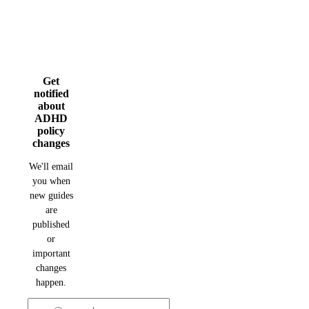
Get
notified
about
ADHD
policy
changes
We'll email
you when
new guides
are
published
or
important
changes
happen.