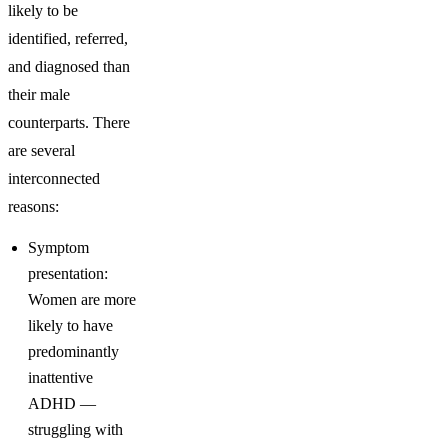
likely to be
identified, referred,
and diagnosed than
their male
counterparts. There
are several
interconnected
reasons:
Symptom
presentation:
Women are more
likely to have
predominantly
inattentive
ADHD —
struggling with