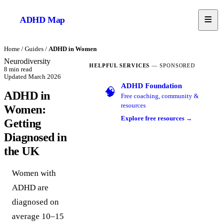
ADHD
Map
Home
/
Guides
/
ADHD in Women
Neurodiversity
HELPFUL SERVICES
— SPONSORED
8
min read
Updated
March 2026
ADHD Foundation
🧠
ADHD in
Free coaching, community &
resources
Women:
Explore free resources →
Getting
Diagnosed in
the UK
Women with
ADHD are
diagnosed on
average 10–15