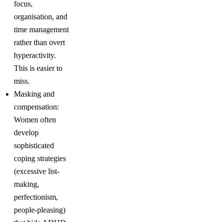
focus,
organisation, and
time management
rather than overt
hyperactivity.
This is easier to
miss.
Masking and
compensation:
Women often
develop
sophisticated
coping strategies
(excessive list-
making,
perfectionism,
people-pleasing)