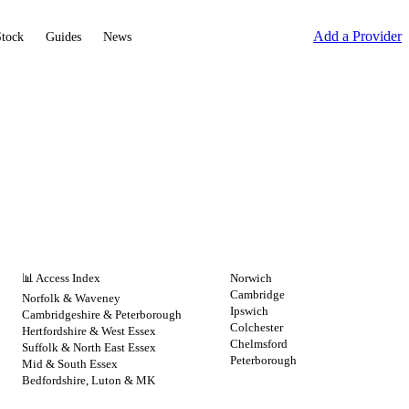
Add a Provider
Stock
Guides
News
NHS BY REGION
CITIES
📊 Access Index
Norwich
Cambridge
Norfolk & Waveney
Ipswich
Cambridgeshire & Peterborough
Colchester
Hertfordshire & West Essex
Chelmsford
Suffolk & North East Essex
Peterborough
Mid & South Essex
Bedfordshire, Luton & MK