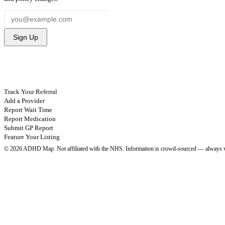
Sign Up
CONTRIBUTE
Track Your Referral
Add a Provider
Report Wait Time
Report Medication
Submit GP Report
Feature Your Listing
©
2026
ADHD Map. Not affiliated with the NHS.
Information is crowd-sourced — always v