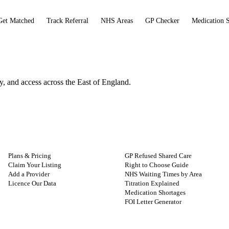
Get Matched
Track Referral
NHS Areas
GP Checker
Medication 
and access across the East of England.
FOR PROVIDERS
GUIDES
Plans & Pricing
GP Refused Shared Care
Claim Your Listing
Right to Choose Guide
Add a Provider
NHS Waiting Times by Area
Licence Our Data
Titration Explained
Medication Shortages
FOI Letter Generator