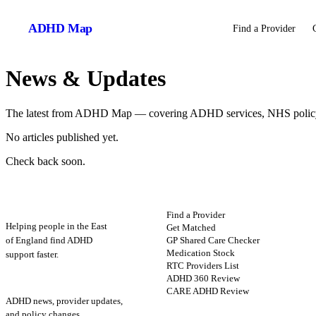
ADHD
Map
Find a Provider
News & Updates
The latest from ADHD Map — covering ADHD services, NHS policy, 
No articles published yet.
Check back soon.
ADHD
Map
FIND HELP
Find a Provider
Helping people in the East
Get Matched
GP Shared Care Checker
of England find ADHD
Medication Stock
support faster.
RTC Providers List
ADHD 360 Review
STAY UPDATED
CARE ADHD Review
ADHD news, provider updates,
and policy changes.