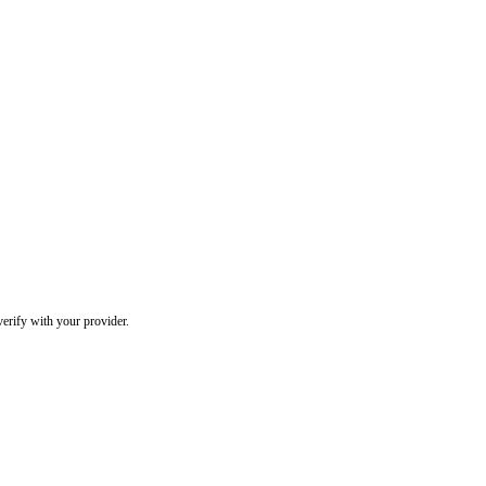
erify with your provider.