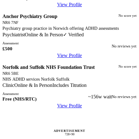
View Profile
Anchor Psychiatry Group
No score yet
NR6 7NF
Psychiatry group practice in Norwich offering ADHD assessments
Psychiatrist
Online & In Person
✓ Verified
Assessment
No reviews yet
£500
View Profile
Norfolk and Suffolk NHS Foundation Trust
No score yet
NR6 5BE
NHS ADHD services Norfolk Suffolk
Clinic
Online & In Person
Includes Titration
Assessment
~156w wait
No reviews yet
Free (NHS/RTC)
View Profile
ADVERTISEMENT
728×90