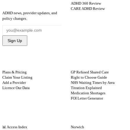
ADHD 360 Review
STAY UPDATED
CARE ADHD Review
ADHD news, provider updates, and
policy changes.
Sign Up
FOR PROVIDERS
GUIDES
Plans & Pricing
GP Refused Shared Care
Claim Your Listing
Right to Choose Guide
Add a Provider
NHS Waiting Times by Area
Licence Our Data
Titration Explained
Medication Shortages
FOI Letter Generator
NHS BY REGION
CITIES
📊 Access Index
Norwich