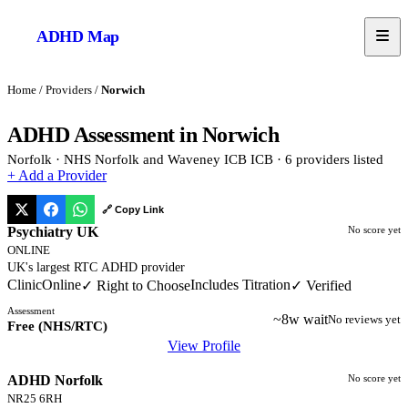
ADHD
Map
Home
/
Providers
/
Norwich
ADHD Assessment in
Norwich
Norfolk
·
NHS Norfolk and Waveney ICB
ICB
·
6
provider
s
listed
+ Add a Provider
🔗 Copy Link
Psychiatry UK
No score yet
ONLINE
UK's largest RTC ADHD provider
Clinic
Online
Includes Titration
✓ Right to Choose
✓ Verified
Assessment
~8w wait
No reviews yet
Free (NHS/RTC)
View Profile
ADHD Norfolk
No score yet
NR25 6RH