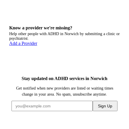
Know a provider we're missing?
Help other people with ADHD in
Norwich
by submitting a clinic or
psychiatrist.
Add a Provider
Stay updated on ADHD services in Norwich
Get notified when new providers are listed or waiting times
change in your area. No spam, unsubscribe anytime.
Sign Up