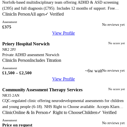
Norfolk-based multidisciplinary team offering ADHD & ASD screening
(£395) and full diagnosis (£795). Includes 12 months of support. Free
Clinic
In Person
All ages
✓ Verified
initial phone consultation. Diagnoses per ICD-11, DSM-V, and NICE
guidelines.
Assessment
No reviews yet
£375
View Profile
Priory Hospital Norwich
No score yet
NR2 2PJ
Private ADHD assessment Norwich
Clinic
In Person
Includes Titration
Assessment
~6w wait
No reviews yet
£1,500 – £2,500
View Profile
Community Assessment Therapy Services
No score yet
NR35 2AN
CQC-regulated clinic offering neurodevelopmental assessments for children
and young people (6-18). NHS Right to Choose available. Accepts Klarna,
Clinic
Online & In Person
Children
✓ Right to Choose
✓ Verified
PayPal. Pricing discussed at initial appointment.
Assessment
No reviews yet
Price on request