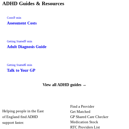
ADHD Guides & Resources
9
min
Costs
Assessment Costs
9
min
Getting Started
Adult Diagnosis Guide
6
min
Getting Started
Talk to Your GP
View all ADHD guides →
ADHD
Map
FIND HELP
Find a Provider
Helping people in the East
Get Matched
GP Shared Care Checker
of England find ADHD
Medication Stock
support faster.
RTC Providers List