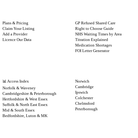
FOR PROVIDERS
GUIDES
Plans & Pricing
GP Refused Shared Care
Claim Your Listing
Right to Choose Guide
Add a Provider
NHS Waiting Times by Area
Licence Our Data
Titration Explained
Medication Shortages
FOI Letter Generator
NHS BY REGION
CITIES
📊 Access Index
Norwich
Cambridge
Norfolk & Waveney
Ipswich
Cambridgeshire & Peterborough
Colchester
Hertfordshire & West Essex
Chelmsford
Suffolk & North East Essex
Peterborough
Mid & South Essex
Bedfordshire, Luton & MK
CONTRIBUTE