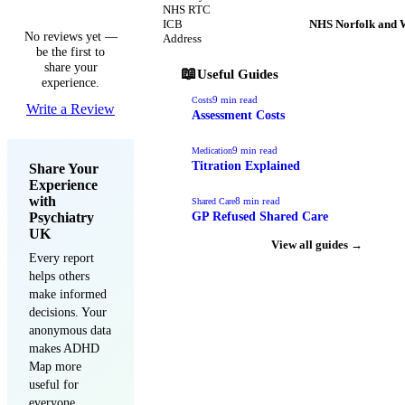
NHS RTC
ICB
NHS Norfolk and 
No reviews yet —
Address
be the first to
share your
📖
Useful Guides
experience.
9
min read
Costs
Write a Review
Assessment Costs
9
min read
Medication
Titration Explained
Share Your
Experience
with
8
min read
Shared Care
Psychiatry
GP Refused Shared Care
UK
View all guides →
Every report
helps others
make informed
decisions. Your
anonymous data
makes ADHD
Map more
useful for
everyone.