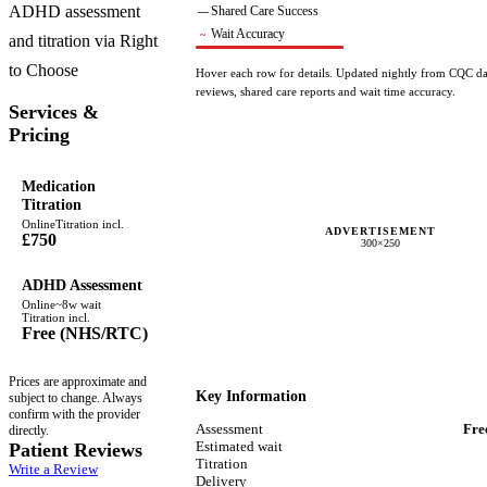
ADHD assessment
Shared Care Success
—
Wait Accuracy
~
and titration via Right
to Choose
Hover each row for details. Updated nightly from CQC dat
reviews, shared care reports and wait time accuracy.
Services &
Pricing
Medication
Titration
Online
Titration incl.
ADVERTISEMENT
£750
300×250
ADHD Assessment
Online
~
8
w wait
Titration incl.
Free (NHS/RTC)
Prices are approximate and
Key Information
subject to change. Always
confirm with the provider
Assessment
Fre
directly.
Estimated wait
Patient Reviews
Titration
Write a Review
Delivery