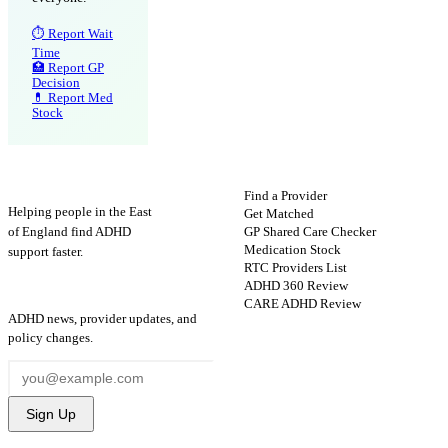
⏱ Report Wait
Time
🏥 Report GP
Decision
💊 Report Med
Stock
ADHD
Map
FIND HELP
Find a Provider
Helping people in the East
Get Matched
GP Shared Care Checker
of England find ADHD
Medication Stock
support faster.
RTC Providers List
ADHD 360 Review
STAY UPDATED
CARE ADHD Review
ADHD news, provider updates, and
policy changes.
Sign Up