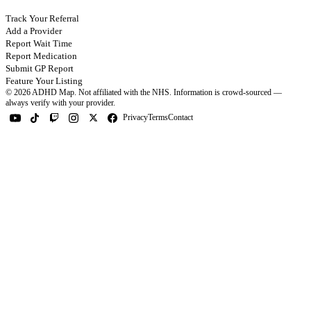
Track Your Referral
Add a Provider
Report Wait Time
Report Medication
Submit GP Report
Feature Your Listing
©
2026
ADHD Map. Not affiliated with the NHS.
Information is crowd-sourced —
always verify with your provider.
Privacy
Terms
Contact