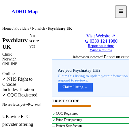
ADHD
Map
Home
/
Providers
/
Norwich
/
Psychiatry UK
No
Visit Website ↗
Psychiatry
score
📞
0330 124 1980
yet
UK
Report wait time
Write a review
Clinic
·
Report an error
Information incorrect?
Norwich
·
ONLINE
Are you
Psychiatry UK
?
Online
Claim this listing to update your information
✓ NHS Right to
respond to reviews.
Choose
Claim listing →
Includes Titration
✓ CQC Registered
TRUST SCORE
~8w wait
No reviews yet
CQC Registered
✓
UK-wide RTC
Price Transparency
✓
provider offering
Patient Satisfaction
—