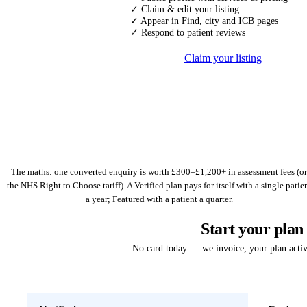
✓ Claim & edit your listing
✓ Appear in Find, city and ICB pages
✓ Respond to patient reviews
Claim your listing
The maths: one converted enquiry is worth £300–£1,200+ in assessment fees (or
the NHS Right to Choose tariff). A Verified plan pays for itself with a single patie
a year; Featured with a patient a quarter.
Start your plan
No card today — we invoice, your plan acti