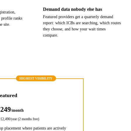
Demand data nobody else has
stration,
Featured providers get a quarterly demand
 profile ranks
report: which ICBs are searching, which routes
e site.
they choose, and how your wait times
compare.
HIGHEST VISIBILITY
eatured
£249
/month
r
£2,490
/year (2 months free)
op placement where patients are actively