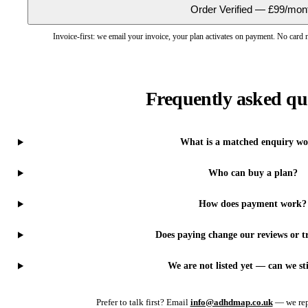
Order Verified — £99/mon
Invoice-first: we email your invoice, your plan activates on payment. No card
Frequently asked qu
What is a matched enquiry wo
Who can buy a plan?
How does payment work?
Does paying change our reviews or tr
We are not listed yet — can we sti
Prefer to talk first? Email
info@adhdmap.co.uk
— we rep