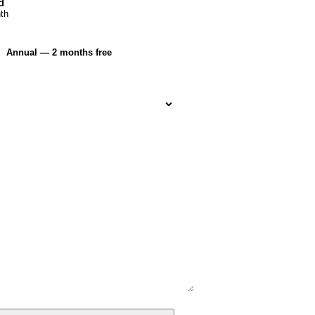
d
th
Annual — 2 months free