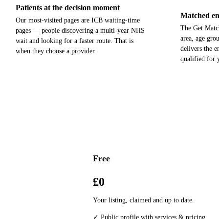
Patients at the decision moment
Matched enq
Our most-visited pages are ICB waiting-time
The Get Match
pages — people discovering a multi-year NHS
area, age gro
wait and looking for a faster route. That is
delivers the 
when they choose a provider.
qualified for
Free
£0
Your listing, claimed and up to date.
✓ Public profile with services & pricing