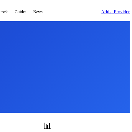
Add a Provider
Stock
Guides
News
📊