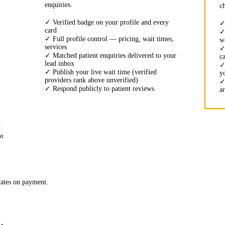
enquiries.
c
✓
Verified badge on your profile and every
card
✓
Full profile control — pricing, wait times,
w
services
✓
Matched patient enquiries delivered to your
c
lead inbox
✓
Publish your live wait time (verified
y
providers rank above unverified)
✓
Respond publicly to patient reviews
a
nt
vates on payment.