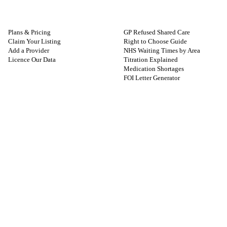
FOR PROVIDERS
GUIDES
Plans & Pricing
GP Refused Shared Care
Claim Your Listing
Right to Choose Guide
Add a Provider
NHS Waiting Times by Area
Licence Our Data
Titration Explained
Medication Shortages
FOI Letter Generator