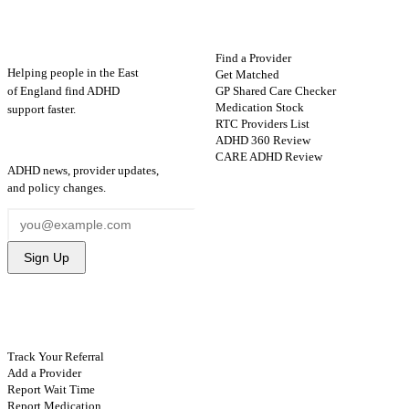
ADHD
Map
FIND HELP
Find a Provider
Helping people in the East
Get Matched
GP Shared Care Checker
of England find ADHD
Medication Stock
support faster.
RTC Providers List
ADHD 360 Review
STAY UPDATED
CARE ADHD Review
ADHD news, provider updates,
and policy changes.
Sign Up
CONTRIBUTE
Track Your Referral
Add a Provider
Report Wait Time
Report Medication