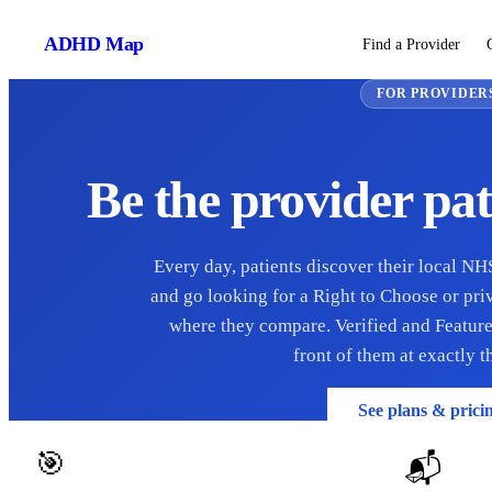
ADHD
Map
Find a Provider
FOR PROVIDER
Be the provider pat
Every day, patients discover their local N
and go looking for a Right to Choose or pr
where they compare. Verified and Feature
front of them at exactly 
See plans & prici
🎯
📬