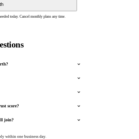
th
 needed today. Cancel monthly plans any time.
estions
rth?
ust score?
ll join?
ly within one business day.