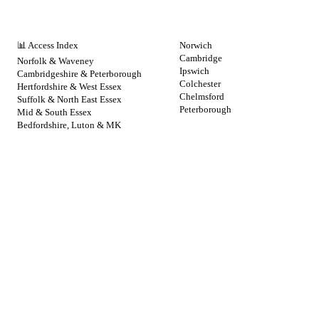
NHS BY REGION
CITIES
📊 Access Index
Norwich
Cambridge
Norfolk & Waveney
Ipswich
Cambridgeshire & Peterborough
Colchester
Hertfordshire & West Essex
Chelmsford
Suffolk & North East Essex
Peterborough
Mid & South Essex
Bedfordshire, Luton & MK