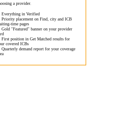
hoosing a provider.
✓
Everything in Verified
✓
Priority placement on Find, city and ICB
aiting-time pages
✓
Gold "Featured" banner on your provider
ard
✓
First position in Get Matched results for
our covered ICBs
✓
Quarterly demand report for your coverage
rea