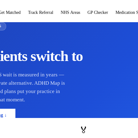
Get Matched
Track Referral
NHS Areas
GP Checker
Medication 
S
ients switch to
HS wait is measured in years —
ivate alternative. ADHD Map is
d plans put your practice in
that moment.
ng ↓
🏅