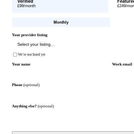
Verified
Feature
£99
/month
£249
/mon
Monthly
Your provider listing
We’re not listed yet
Your name
Work email
Phone
(optional)
Anything else?
(optional)