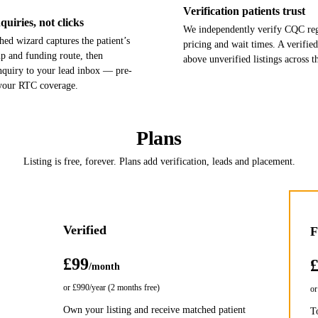
Verification patients trust
uiries, not clicks
We independently verify CQC regi
ed wizard captures the patient’s
pricing and wait times. A verified
up and funding route, then
above unverified listings across th
enquiry to your lead inbox — pre-
 your RTC coverage.
Plans
Listing is free, forever. Plans add verification, leads and placement.
Verified
F
£99
/month
or
£990
/year (2 months free)
o
Own your listing and receive matched patient
T