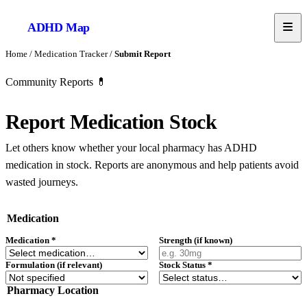
ADHD
Map
Home
/
Medication Tracker
/
Submit Report
Community Reports 💊
Report Medication Stock
Let others know whether your local pharmacy has ADHD
medication in stock. Reports are anonymous and help patients avoid
wasted journeys.
Medication
Medication
*
Strength (if known)
Formulation (if relevant)
Stock Status
*
Pharmacy Location