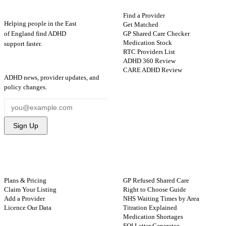
Find a Provider
Helping people in the East
Get Matched
GP Shared Care Checker
of England find ADHD
Medication Stock
support faster.
RTC Providers List
ADHD 360 Review
STAY UPDATED
CARE ADHD Review
ADHD news, provider updates, and
policy changes.
Sign Up
FOR PROVIDERS
GUIDES
Plans & Pricing
GP Refused Shared Care
Claim Your Listing
Right to Choose Guide
Add a Provider
NHS Waiting Times by Area
Licence Our Data
Titration Explained
Medication Shortages
FOI Letter Generator