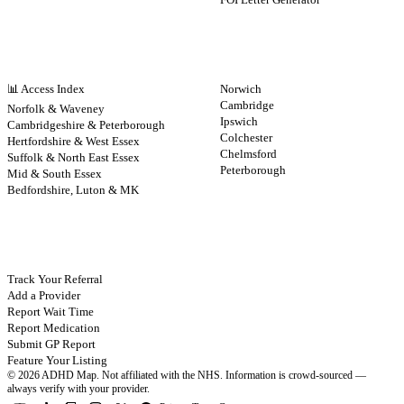
NHS BY REGION
CITIES
📊 Access Index
Norwich
Cambridge
Norfolk & Waveney
Ipswich
Cambridgeshire & Peterborough
Colchester
Hertfordshire & West Essex
Chelmsford
Suffolk & North East Essex
Peterborough
Mid & South Essex
Bedfordshire, Luton & MK
CONTRIBUTE
Track Your Referral
Add a Provider
Report Wait Time
Report Medication
Submit GP Report
Feature Your Listing
©
2026
ADHD Map. Not affiliated with the NHS.
Information is crowd-sourced —
always verify with your provider.