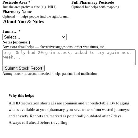
Postcode Area
*
Full Pharmacy Postcode
Just the area prefix is fine (e.g. NR1)
Optional but helps with mapping
Pharmacy Name
Optional — helps people find the right branch
About You & Notes
I am a…
*
Notes (optional)
Any extra detail helps — alternative suggestions, order wait times, etc.
Submit Stock Report
Anonymous · no account needed · helps patients find medication
Why this helps
ADHD medication shortages are common and unpredictable. By logging
what's available at your pharmacy, you save others from wasted journeys
and anxiety. Reports are marked as potentially outdated after 7 days.
Always call ahead before travelling.
ADHD
Map
FIND HELP