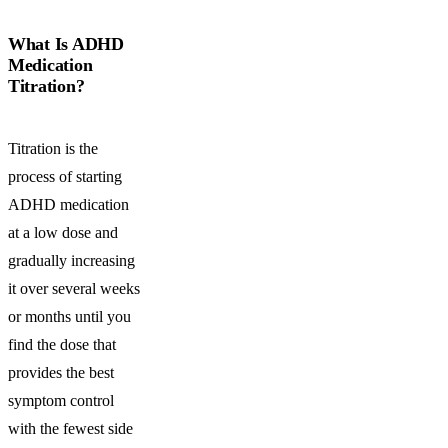
What Is ADHD
Medication
Titration?
Titration is the
process of starting
ADHD medication
at a low dose and
gradually increasing
it over several weeks
or months until you
find the dose that
provides the best
symptom control
with the fewest side