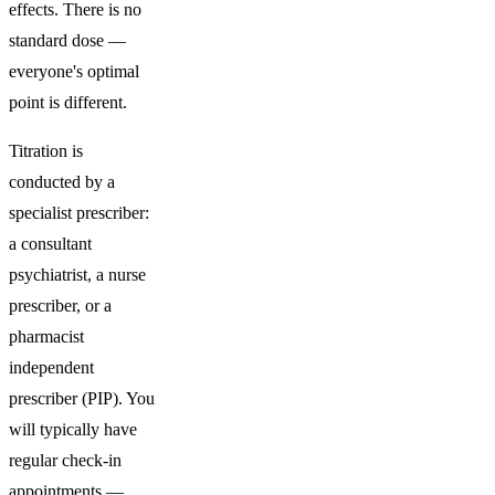
effects. There is no
standard dose —
everyone's optimal
point is different.
Titration is
conducted by a
specialist prescriber:
a consultant
psychiatrist, a nurse
prescriber, or a
pharmacist
independent
prescriber (PIP). You
will typically have
regular check-in
appointments —