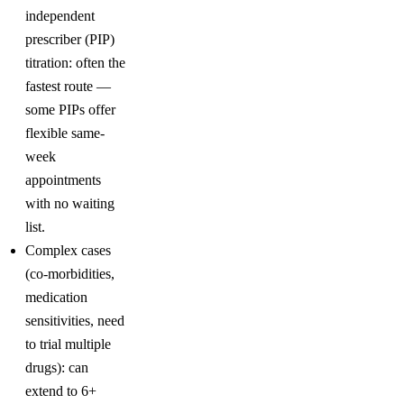
independent
prescriber (PIP)
titration: often the
fastest route —
some PIPs offer
flexible same-
week
appointments
with no waiting
list.
Complex cases
(co-morbidities,
medication
sensitivities, need
to trial multiple
drugs): can
extend to 6+