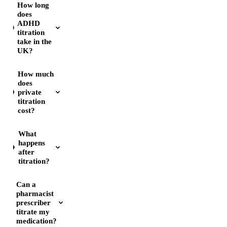
How long
does
ADHD
titration
take in the
UK?
How much
does
private
titration
cost?
What
happens
after
titration?
Can a
pharmacist
prescriber
titrate my
medication?