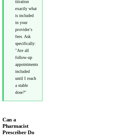
titration
exactly what
is included
in your
provider's
fees. Ask
specifically:
"Are all
follow-up
appointments
included
until I reach
a stable
dose?"
Can a
Pharmacist
Prescriber Do