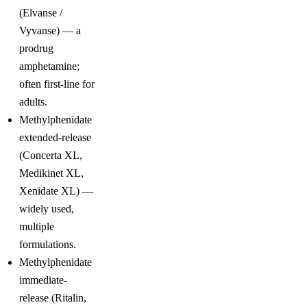
(Elvanse /
Vyvanse) — a
prodrug
amphetamine;
often first-line for
adults.
Methylphenidate
extended-release
(Concerta XL,
Medikinet XL,
Xenidate XL) —
widely used,
multiple
formulations.
Methylphenidate
immediate-
release (Ritalin,