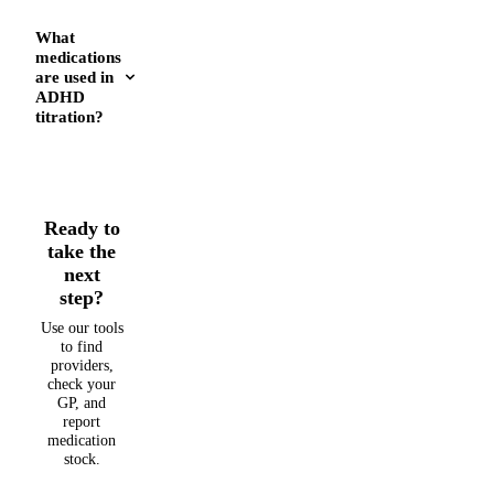
What
medications
are used in
ADHD
titration?
Ready to
take the
next
step?
Use our tools
to find
providers,
check your
GP, and
report
medication
stock.