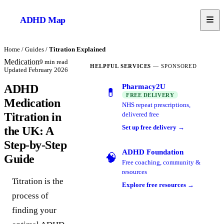
ADHD
Map
Home
/
Guides
/
Titration Explained
Medication
9
min read
HELPFUL SERVICES
— SPONSORED
Updated
February 2026
Pharmacy2U
ADHD
💊
FREE DELIVERY
Medication
NHS repeat prescriptions,
Titration in
delivered free
Set up free delivery →
the UK: A
Step-by-Step
ADHD Foundation
🧠
Guide
Free coaching, community &
resources
Titration is the
Explore free resources →
process of
finding your