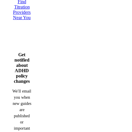
Find
Titration
Providers
Near You
Get
notified
about
ADHD
policy
changes
We'll email
you when
new guides
are
published
or
important