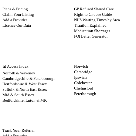
Plans & Pricing
GP Refused Shared Care
Claim Your Listing
Right to Choose Guide
Add a Provider
NHS Waiting Times by Area
Licence Our Data
Titration Explained
Medication Shortages
FOI Letter Generator
NHS BY REGION
CITIES
📊 Access Index
Norwich
Cambridge
Norfolk & Waveney
Ipswich
Cambridgeshire & Peterborough
Colchester
Hertfordshire & West Essex
Chelmsford
Suffolk & North East Essex
Peterborough
Mid & South Essex
Bedfordshire, Luton & MK
CONTRIBUTE
Track Your Referral
Add a Provider