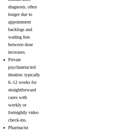
diagnosis, often
longer due to
appointment
backlogs and
waiting lists
between dose
increases.
Private
psychiatrist-led
titration: typically
6–12 weeks for
straightforward
cases with
weekly or
fortnightly video
check-ins.
Pharmacist