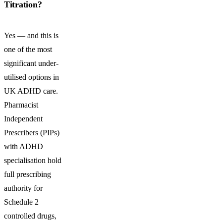
Titration?
Yes — and this is
one of the most
significant under-
utilised options in
UK ADHD care.
Pharmacist
Independent
Prescribers (PIPs)
with ADHD
specialisation hold
full prescribing
authority for
Schedule 2
controlled drugs,