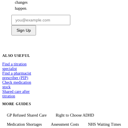
changes
happen.
Sign Up
ALSO USEFUL
Find a titration
specialist
Find a pharmacist
prescriber (PIP)
Check medication
stock
Shared care after
titration
MORE GUIDES
GP Refused Shared Care
Right to Choose ADHD
Medication Shortages
Assessment Costs
NHS Waiting Times