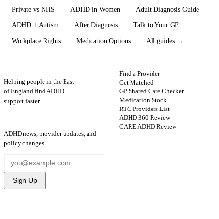
Private vs NHS
ADHD in Women
Adult Diagnosis Guide
ADHD + Autism
After Diagnosis
Talk to Your GP
Workplace Rights
Medication Options
All guides →
ADHD
Map
FIND HELP
Find a Provider
Helping people in the East
Get Matched
GP Shared Care Checker
of England find ADHD
Medication Stock
support faster.
RTC Providers List
ADHD 360 Review
STAY UPDATED
CARE ADHD Review
ADHD news, provider updates, and
policy changes.
Sign Up
FOR PROVIDERS
GUIDES