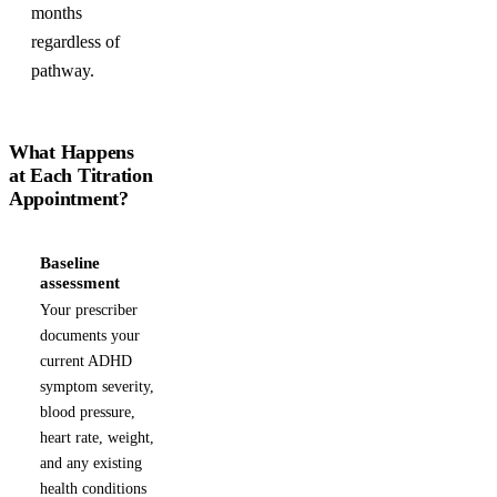
months
regardless of
pathway.
What Happens
at Each Titration
Appointment?
Baseline
1
assessment
Your prescriber
documents your
current ADHD
symptom severity,
blood pressure,
heart rate, weight,
and any existing
health conditions