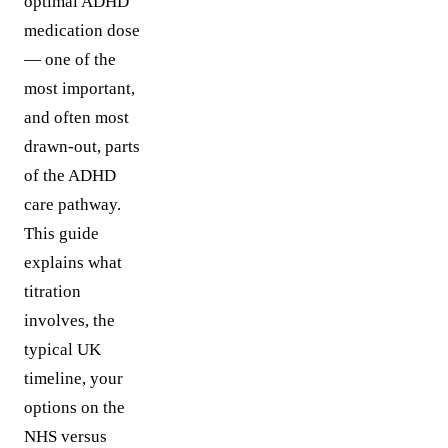
optimal ADHD
medication dose
— one of the
most important,
and often most
drawn-out, parts
of the ADHD
care pathway.
This guide
explains what
titration
involves, the
typical UK
timeline, your
options on the
NHS versus