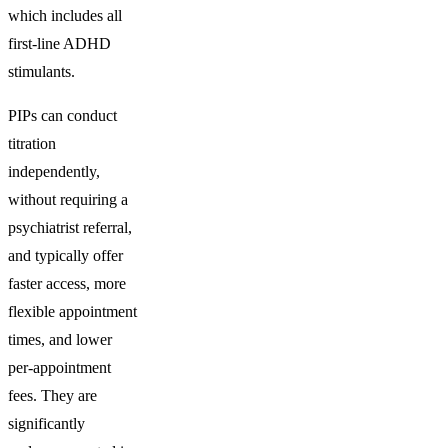
which includes all
first-line ADHD
stimulants.
PIPs can conduct
titration
independently,
without requiring a
psychiatrist referral,
and typically offer
faster access, more
flexible appointment
times, and lower
per-appointment
fees. They are
significantly