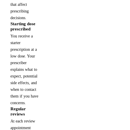
that affect
prescribing
decisions.
Starting dose
2
prescribed
You receive a
starter
prescription at a
low dose. Your
prescriber
explains what to
expect, potential
side effects, and
when to contact
them if you have
concerns.
Regular
3
reviews
At each review
appointment