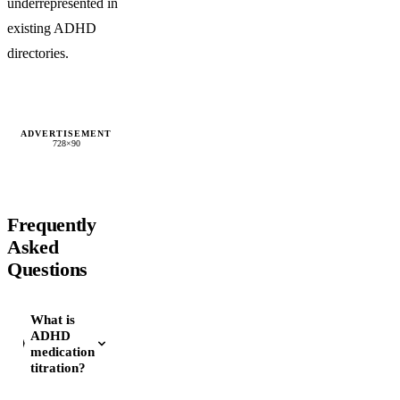
underrepresented in
existing ADHD
directories.
ADVERTISEMENT
728×90
Frequently
Asked
Questions
What is
ADHD
medication
titration?