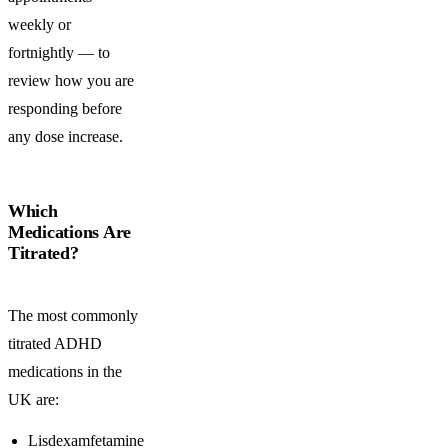
weekly or
fortnightly — to
review how you are
responding before
any dose increase.
Which
Medications Are
Titrated?
The most commonly
titrated ADHD
medications in the
UK are:
Lisdexamfetamine