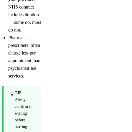
NHS contract
includes titration
— some do, most
do not.
Pharmacist
prescribers: often
charge less per
appointment than
psychiatrist-led
services.
TIP
💡
Always
confirm in
writing
before
starting