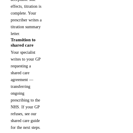
effects, titration is
complete. Your
prescriber writes a
titration summary
letter.
Transition to
5
shared care
Your specialist
writes to your GP
requesting a
shared care
agreement —
transferring
ongoing
prescribing to the
NHS. If your GP
refuses, see our
shared care guide
for the next steps.