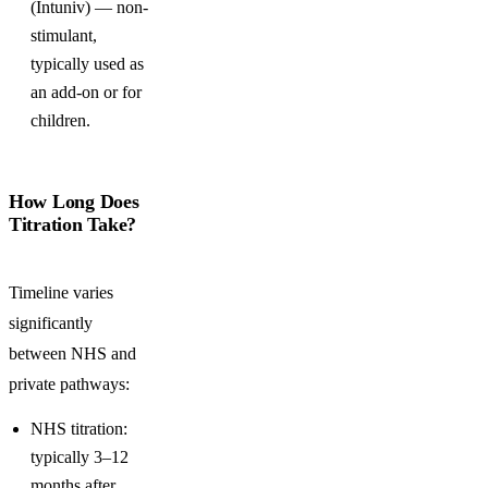
(Intuniv) — non-
stimulant,
typically used as
an add-on or for
children.
How Long Does
Titration Take?
Timeline varies
significantly
between NHS and
private pathways:
NHS titration:
typically 3–12
months after