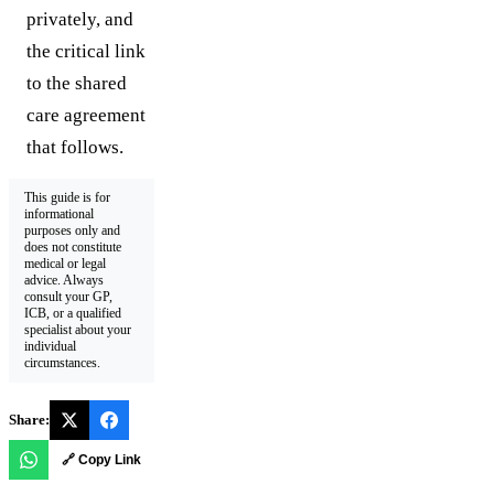
privately, and
the critical link
to the shared
care agreement
that follows.
This guide is for
informational
purposes only and
does not constitute
medical or legal
advice. Always
consult your GP,
ICB, or a qualified
specialist about your
individual
circumstances.
Share:
🔗 Copy Link