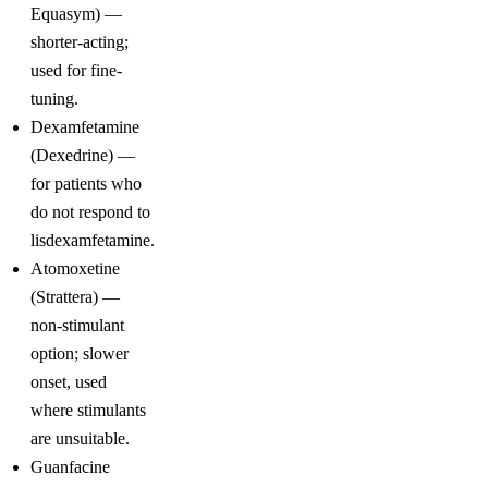
Equasym) —
shorter-acting;
used for fine-
tuning.
Dexamfetamine
(Dexedrine) —
for patients who
do not respond to
lisdexamfetamine.
Atomoxetine
(Strattera) —
non-stimulant
option; slower
onset, used
where stimulants
are unsuitable.
Guanfacine