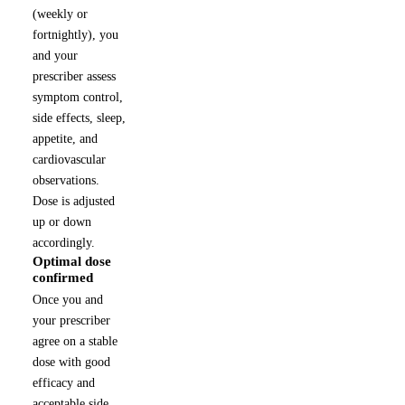
(weekly or
fortnightly), you
and your
prescriber assess
symptom control,
side effects, sleep,
appetite, and
cardiovascular
observations.
Dose is adjusted
up or down
accordingly.
Optimal dose
4
confirmed
Once you and
your prescriber
agree on a stable
dose with good
efficacy and
acceptable side