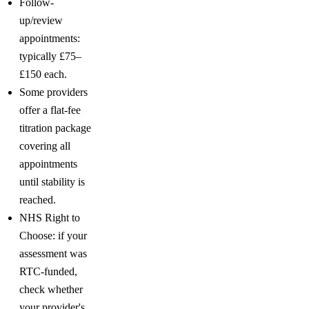
Follow-
up/review
appointments:
typically £75–
£150 each.
Some providers
offer a flat-fee
titration package
covering all
appointments
until stability is
reached.
NHS Right to
Choose: if your
assessment was
RTC-funded,
check whether
your provider's