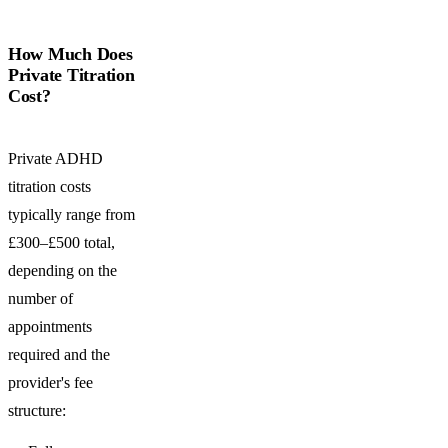
How Much Does
Private Titration
Cost?
Private ADHD
titration costs
typically range from
£300–£500 total,
depending on the
number of
appointments
required and the
provider's fee
structure: