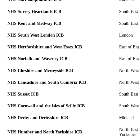
NHS Surrey Heartlands ICB
South East
NHS Kent and Medway ICB
South East
NHS South West London ICB
London
NHS Hertfordshire and West Essex ICB
East of En
NHS Norfolk and Waveney ICB
East of En
NHS Cheshire and Merseyside ICB
North West
NHS Lancashire and South Cumbria ICB
North West
NHS Sussex ICB
South East
NHS Cornwall and the Isles of Scilly ICB
South West
NHS Derby and Derbyshire ICB
Midlands
North East
NHS Humber and North Yorkshire ICB
Yorkshire