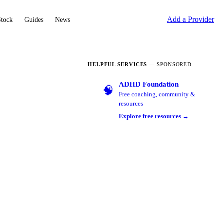
Add a Provider
Stock
Guides
News
HELPFUL SERVICES
— SPONSORED
ADHD Foundation
🧠
Free coaching, community &
resources
Explore free resources →