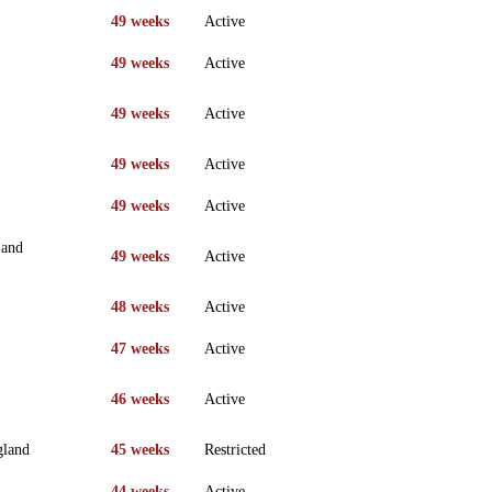
49 weeks
Active
49 weeks
Active
49 weeks
Active
49 weeks
Active
49 weeks
Active
 and
49 weeks
Active
48 weeks
Active
47 weeks
Active
46 weeks
Active
gland
45 weeks
Restricted
44 weeks
Active