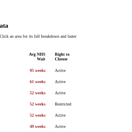
ata
Click an area for its full breakdown and faster
Avg NHS
Right to
Wait
Choose
95 weeks
Active
61 weeks
Active
52 weeks
Active
52 weeks
Restricted
52 weeks
Active
49 weeks
Active