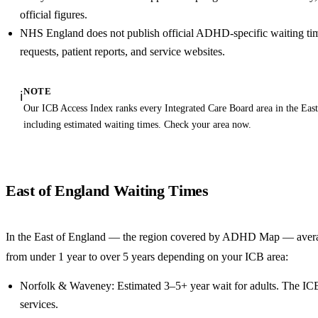
official figures.
NHS England does not publish official ADHD-specific waiting ti
requests, patient reports, and service websites.
NOTE
ℹ️
Our ICB Access Index ranks every Integrated Care Board area in the Eas
including estimated waiting times. Check your area now.
East of England Waiting Times
In the East of England — the region covered by ADHD Map — aver
from under 1 year to over 5 years depending on your ICB area:
Norfolk & Waveney: Estimated 3–5+ year wait for adults. The IC
services.