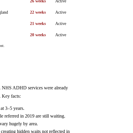
26 weeks
Active
gland
22 weeks
Active
21 weeks
Active
20 weeks
Active
nt.
9. NHS ADHD services were already
 Key facts:
at 3–5 years.
referred in 2019 are still waiting.
vary hugely by area.
reating hidden waits not reflected in