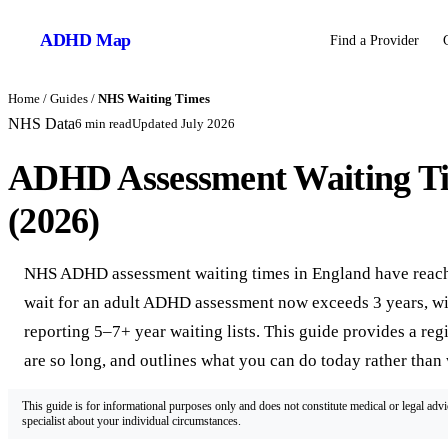
ADHD
Map
Find a Provider
Home
/
Guides
/
NHS Waiting Times
NHS Data
6
min read
Updated
July 2026
ADHD Assessment Waiting T
(2026)
NHS ADHD assessment waiting times in England have reached
wait for an adult ADHD assessment now exceeds 3 years, wi
reporting 5–7+ year waiting lists. This guide provides a re
are so long, and outlines what you can do today rather than 
This guide is for informational purposes only and does not constitute medical or legal adv
specialist about your individual circumstances.