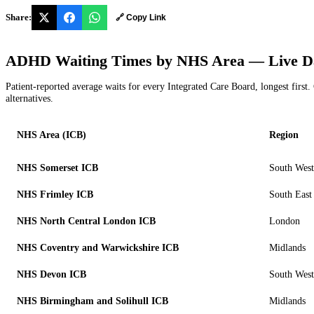
Share:
🔗 Copy Link
ADHD Waiting Times by NHS Area — Live D
Patient-reported average waits for every Integrated Care Board, longest first. 
alternatives.
NHS Area (ICB)
Region
NHS Somerset ICB
South West
NHS Frimley ICB
South East
NHS North Central London ICB
London
NHS Coventry and Warwickshire ICB
Midlands
NHS Devon ICB
South West
NHS Birmingham and Solihull ICB
Midlands