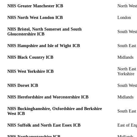
NHS Greater Manchester ICB
North West
NHS North West London ICB
London
NHS Bristol, North Somerset and South
South West
Gloucestershire ICB
NHS Hampshire and Isle of Wight ICB
South East
NHS Black Country ICB
Midlands
North East
NHS West Yorkshire ICB
Yorkshire
NHS Dorset ICB
South West
NHS Herefordshire and Worcestershire ICB
Midlands
NHS Buckinghamshire, Oxfordshire and Berkshire
South East
West ICB
NHS Suffolk and North East Essex ICB
East of En
NHS Northamptonshire ICB
Midlands