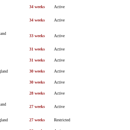
34 weeks
Active
34 weeks
Active
 and
33 weeks
Active
31 weeks
Active
31 weeks
Active
gland
30 weeks
Active
30 weeks
Active
28 weeks
Active
 and
27 weeks
Active
gland
27 weeks
Restricted