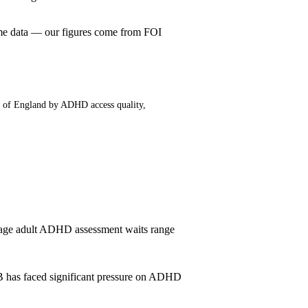
me data — our figures come from FOI
t of England by ADHD access quality,
age adult ADHD assessment waits range
B has faced significant pressure on ADHD