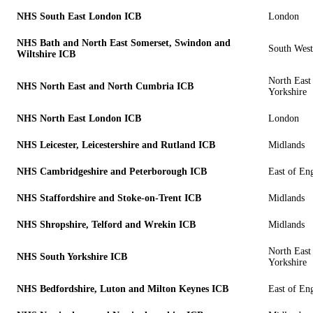
NHS South East London ICB
London
NHS Bath and North East Somerset, Swindon and
South West
Wiltshire ICB
North East
NHS North East and North Cumbria ICB
Yorkshire
NHS North East London ICB
London
NHS Leicester, Leicestershire and Rutland ICB
Midlands
NHS Cambridgeshire and Peterborough ICB
East of En
NHS Staffordshire and Stoke-on-Trent ICB
Midlands
NHS Shropshire, Telford and Wrekin ICB
Midlands
North East
NHS South Yorkshire ICB
Yorkshire
NHS Bedfordshire, Luton and Milton Keynes ICB
East of En