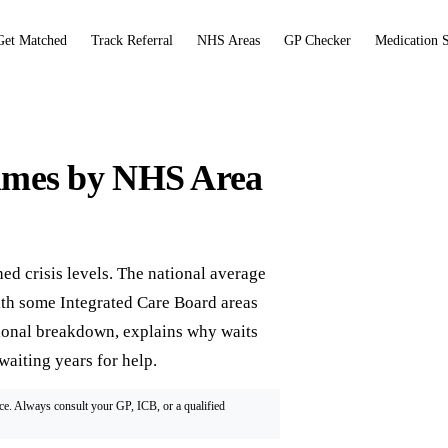
Get Matched
Track Referral
NHS Areas
GP Checker
Medication 
imes by NHS Area
 crisis levels. The national average
th some Integrated Care Board areas
gional breakdown, explains why waits
waiting years for help.
ice. Always consult your GP, ICB, or a qualified