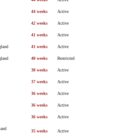
44 weeks
Active
42 weeks
Active
41 weeks
Active
gland
41 weeks
Active
gland
40 weeks
Restricted
38 weeks
Active
37 weeks
Active
36 weeks
Active
36 weeks
Active
36 weeks
Active
 and
35 weeks
Active