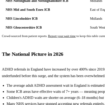
NHS Nottingham and Nottinghamshire ICB
Midlands
NHS Mid and South Essex ICB
East of En
NHS Lincolnshire ICB
Midlands
NHS Gloucestershire ICB
South West
Crowd-sourced from patient reports.
Report your wait time
to keep this table curre
The National Picture in 2026
ADHD referrals in England have increased by over 400% since 201
underfunded before this surge, and the system has been overwhelmed.
The average adult ADHD assessment wait in England is estimated 
Some ICB areas have effective waits of 7+ years — meaning people 
Children's ADHD waits are shorter on average (6–18 months) but 
Many NHS services have stopped accepting new referrals entirely, c