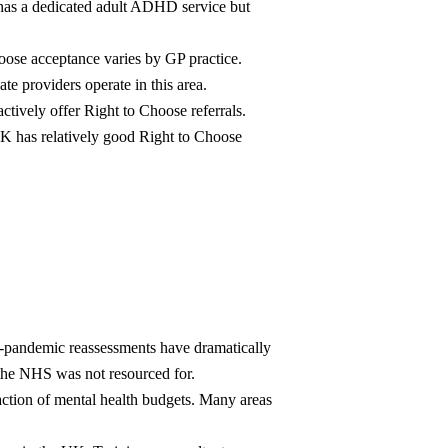
as a dedicated adult ADHD service but
oose acceptance varies by GP practice.
te providers operate in this area.
ively offer Right to Choose referrals.
 has relatively good Right to Choose
-pandemic reassessments have dramatically
 the NHS was not resourced for.
action of mental health budgets. Many areas