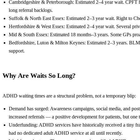
Cambridgeshire & Peterborough: Estimated 2–4 year wait. CPFT h
long referral backlogs.
Suffolk & North East Essex: Estimated 2–3 year wait. Right to Ch
Hertfordshire & West Essex: Estimated 2–4 year wait. Several priva
Mid & South Essex: Estimated 18 months–3 years. Some GPs proact
Bedfordshire, Luton & Milton Keynes: Estimated 2–3 years. BLMK
support.
Why Are Waits So Long?
ADHD waiting times are a structural problem, not a temporary blip:
Demand has surged: Awareness campaigns, social media, and post
increased referrals — a positive development for patients, but one
Underfunding: ADHD services have historically received a tiny fr
had no dedicated adult ADHD service at all until recently.