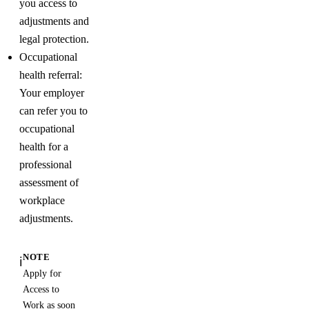
you access to
adjustments and
legal protection.
Occupational
health referral:
Your employer
can refer you to
occupational
health for a
professional
assessment of
workplace
adjustments.
NOTE
ℹ️
Apply for
Access to
Work as soon