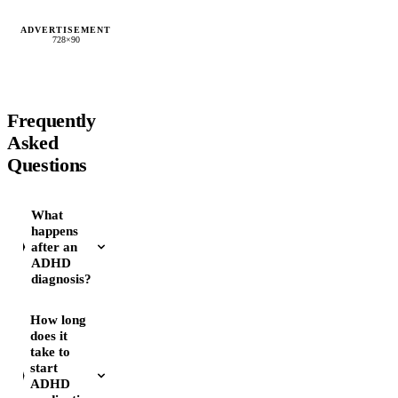
ADVERTISEMENT
728×90
Frequently
Asked
Questions
What
happens
after an
ADHD
diagnosis?
How long
does it
take to
start
ADHD