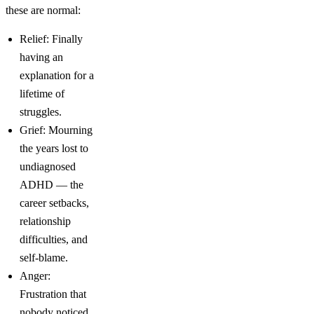
these are normal:
Relief: Finally
having an
explanation for a
lifetime of
struggles.
Grief: Mourning
the years lost to
undiagnosed
ADHD — the
career setbacks,
relationship
difficulties, and
self-blame.
Anger:
Frustration that
nobody noticed