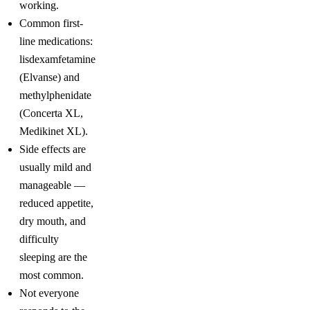
working.
Common first-
line medications:
lisdexamfetamine
(Elvanse) and
methylphenidate
(Concerta XL,
Medikinet XL).
Side effects are
usually mild and
manageable —
reduced appetite,
dry mouth, and
difficulty
sleeping are the
most common.
Not everyone