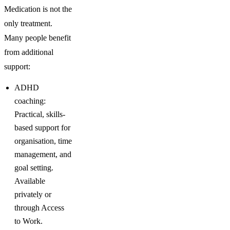
Medication is not the
only treatment.
Many people benefit
from additional
support:
ADHD
coaching:
Practical, skills-
based support for
organisation, time
management, and
goal setting.
Available
privately or
through Access
to Work.