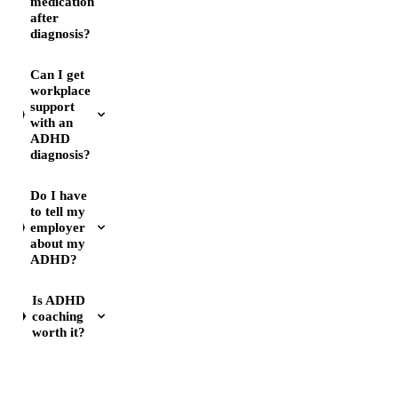
medication
after
diagnosis?
Can I get
workplace
support
with an
ADHD
diagnosis?
Do I have
to tell my
employer
about my
ADHD?
Is ADHD
coaching
worth it?