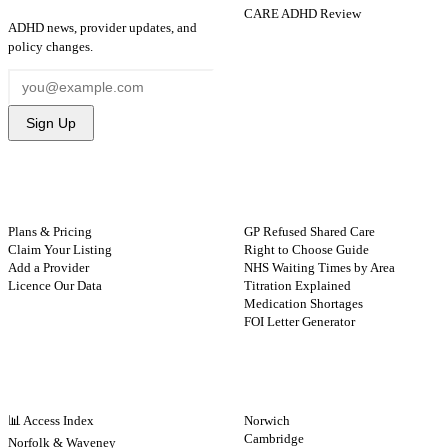
CARE ADHD Review
ADHD news, provider updates, and
policy changes.
Sign Up
FOR PROVIDERS
GUIDES
Plans & Pricing
GP Refused Shared Care
Claim Your Listing
Right to Choose Guide
Add a Provider
NHS Waiting Times by Area
Licence Our Data
Titration Explained
Medication Shortages
FOI Letter Generator
NHS BY REGION
CITIES
📊 Access Index
Norwich
Cambridge
Norfolk & Waveney