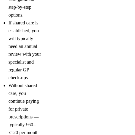
step-by-step
options.
If shared care is
established, you
will typically
need an annual
review with your
specialist and
regular GP
check-ups.
Without shared
care, you
continue paying
for private
prescriptions —
typically £60–
£120 per month