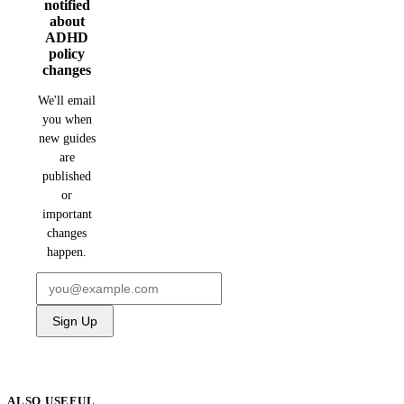
notified
about
ADHD
policy
changes
We'll email
you when
new guides
are
published
or
important
changes
happen.
Sign Up
ALSO USEFUL