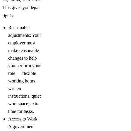
This gives you legal
rights:
Reasonable
adjustments: Your
employer must
make reasonable
changes to help
you perform your
role — flexible
working hours,
written
instructions, quiet
workspace, extra
time for tasks.
Access to Work:
A government