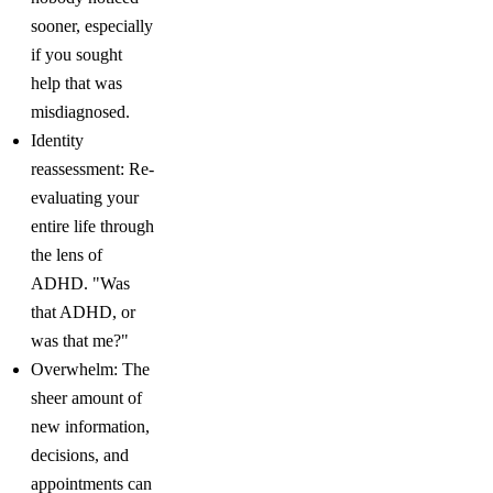
sooner, especially
if you sought
help that was
misdiagnosed.
Identity
reassessment: Re-
evaluating your
entire life through
the lens of
ADHD. "Was
that ADHD, or
was that me?"
Overwhelm: The
sheer amount of
new information,
decisions, and
appointments can