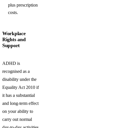
plus prescription
costs.
Workplace
Rights and
Support
ADHD is
recognised as a
disability under the
Equality Act 2010 if
it has a substantial
and long-term effect
on your ability to
carry out normal
day-to-day activities.