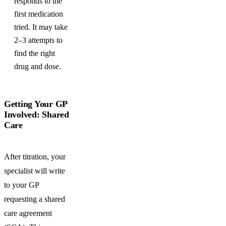
responds to the
first medication
tried. It may take
2–3 attempts to
find the right
drug and dose.
Getting Your GP
Involved: Shared
Care
After titration, your
specialist will write
to your GP
requesting a shared
care agreement