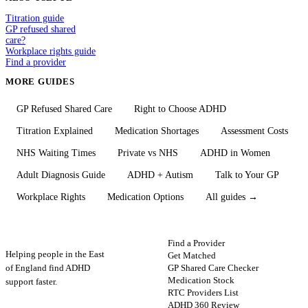
Titration guide
GP refused shared
care?
Workplace rights guide
Find a provider
MORE GUIDES
GP Refused Shared Care
Right to Choose ADHD
Titration Explained
Medication Shortages
Assessment Costs
NHS Waiting Times
Private vs NHS
ADHD in Women
Adult Diagnosis Guide
ADHD + Autism
Talk to Your GP
Workplace Rights
Medication Options
All guides →
ADHD
Map
FIND HELP
Find a Provider
Helping people in the East
Get Matched
GP Shared Care Checker
of England find ADHD
Medication Stock
support faster.
RTC Providers List
ADHD 360 Review
STAY UPDATED