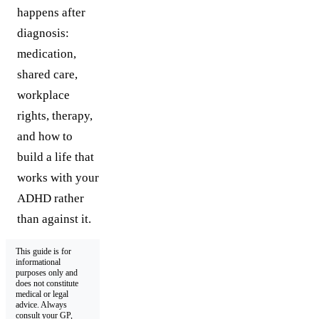
happens after
diagnosis:
medication,
shared care,
workplace
rights, therapy,
and how to
build a life that
works with your
ADHD rather
than against it.
This guide is for
informational
purposes only and
does not constitute
medical or legal
advice. Always
consult your GP,