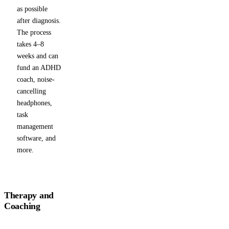
as possible
after diagnosis.
The process
takes 4–8
weeks and can
fund an ADHD
coach, noise-
cancelling
headphones,
task
management
software, and
more.
Therapy and
Coaching