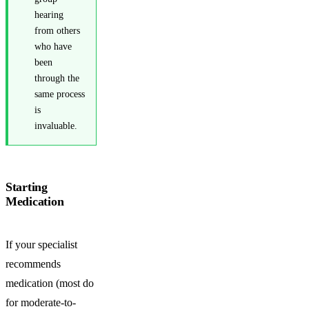
hearing
from others
who have
been
through the
same process
is
invaluable.
Starting
Medication
If your specialist
recommends
medication (most do
for moderate-to-