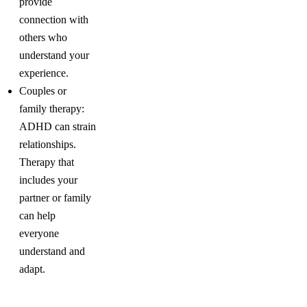
provide
connection with
others who
understand your
experience.
Couples or
family therapy:
ADHD can strain
relationships.
Therapy that
includes your
partner or family
can help
everyone
understand and
adapt.