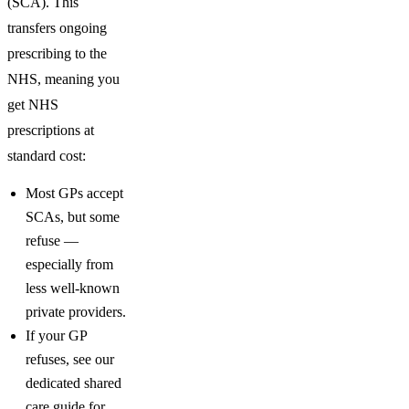
(SCA). This
transfers ongoing
prescribing to the
NHS, meaning you
get NHS
prescriptions at
standard cost:
Most GPs accept
SCAs, but some
refuse —
especially from
less well-known
private providers.
If your GP
refuses, see our
dedicated shared
care guide for