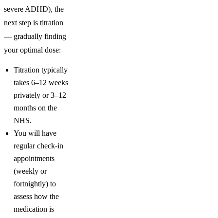
severe ADHD), the
next step is titration
— gradually finding
your optimal dose:
Titration typically
takes 6–12 weeks
privately or 3–12
months on the
NHS.
You will have
regular check-in
appointments
(weekly or
fortnightly) to
assess how the
medication is