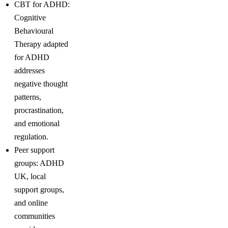
CBT for ADHD:
Cognitive
Behavioural
Therapy adapted
for ADHD
addresses
negative thought
patterns,
procrastination,
and emotional
regulation.
Peer support
groups: ADHD
UK, local
support groups,
and online
communities