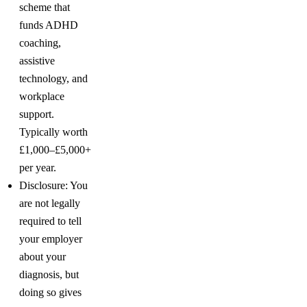
scheme that
funds ADHD
coaching,
assistive
technology, and
workplace
support.
Typically worth
£1,000–£5,000+
per year.
Disclosure: You
are not legally
required to tell
your employer
about your
diagnosis, but
doing so gives