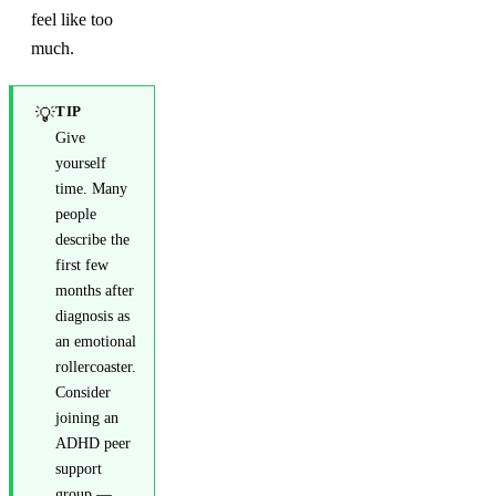
feel like too
much.
TIP
💡
Give
yourself
time. Many
people
describe the
first few
months after
diagnosis as
an emotional
rollercoaster.
Consider
joining an
ADHD peer
support
group —