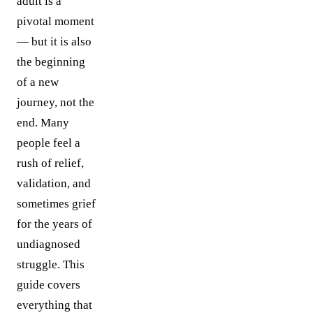
adult is a
pivotal moment
— but it is also
the beginning
of a new
journey, not the
end. Many
people feel a
rush of relief,
validation, and
sometimes grief
for the years of
undiagnosed
struggle. This
guide covers
everything that