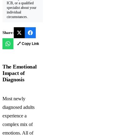
ICB, or a qualified
specialist about your
individual
circumstances.
Share:
🔗 Copy Link
The Emotional
Impact of
Diagnosis
Most newly
diagnosed adults
experience a
complex mix of
emotions. All of