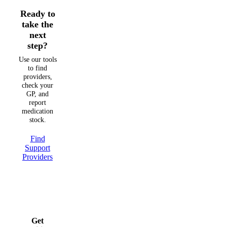
Ready to
take the
next
step?
Use our tools
to find
providers,
check your
GP, and
report
medication
stock.
Find
Support
Providers
Get