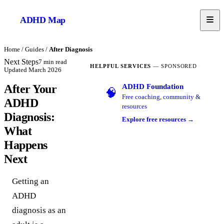
ADHD
Map
Home
/
Guides
/
After Diagnosis
Next Steps
7
min read
HELPFUL SERVICES
— SPONSORED
Updated
March 2026
ADHD Foundation
After Your
🧠
Free coaching, community &
ADHD
resources
Diagnosis:
Explore free resources →
What
Happens
Next
Getting an
ADHD
diagnosis as an