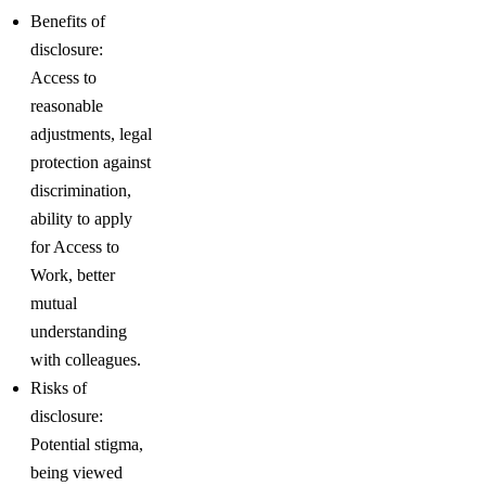
Benefits of
disclosure:
Access to
reasonable
adjustments, legal
protection against
discrimination,
ability to apply
for Access to
Work, better
mutual
understanding
with colleagues.
Risks of
disclosure:
Potential stigma,
being viewed