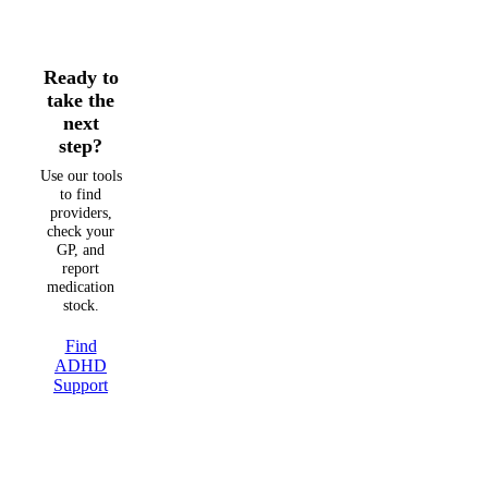
Ready to
take the
next
step?
Use our tools
to find
providers,
check your
GP, and
report
medication
stock.
Find
ADHD
Support