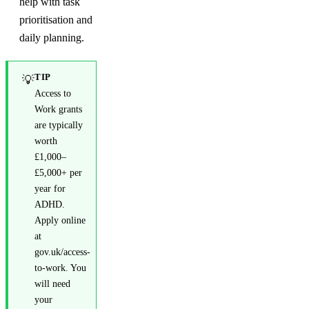
help with task
prioritisation and
daily planning.
TIP
💡
Access to
Work grants
are typically
worth
£1,000–
£5,000+ per
year for
ADHD.
Apply online
at
gov.uk/access-
to-work. You
will need
your