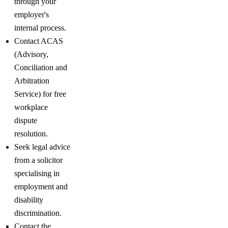
through your
employer's
internal process.
Contact ACAS
(Advisory,
Conciliation and
Arbitration
Service) for free
workplace
dispute
resolution.
Seek legal advice
from a solicitor
specialising in
employment and
disability
discrimination.
Contact the