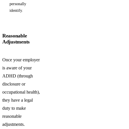
personally
identify.
Reasonable
Adjustments
Once your employer
is aware of your
ADHD (through
disclosure or
occupational health),
they have a legal
duty to make
reasonable
adjustments.