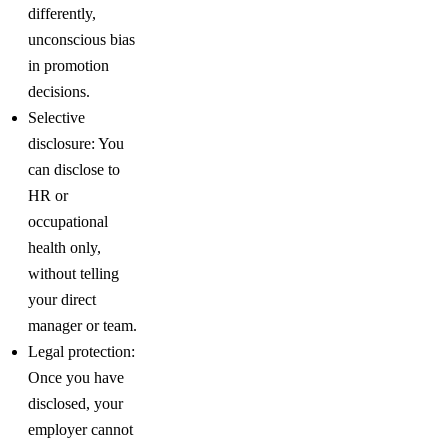
differently,
unconscious bias
in promotion
decisions.
Selective
disclosure: You
can disclose to
HR or
occupational
health only,
without telling
your direct
manager or team.
Legal protection:
Once you have
disclosed, your
employer cannot