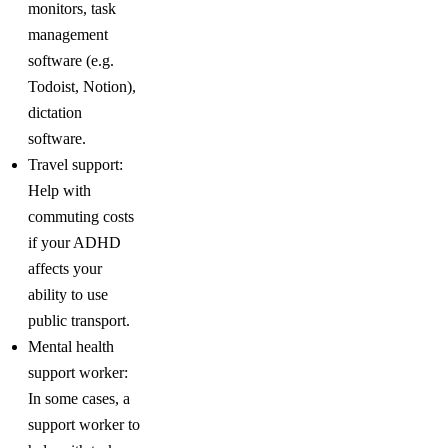
monitors, task
management
software (e.g.
Todoist, Notion),
dictation
software.
Travel support:
Help with
commuting costs
if your ADHD
affects your
ability to use
public transport.
Mental health
support worker:
In some cases, a
support worker to