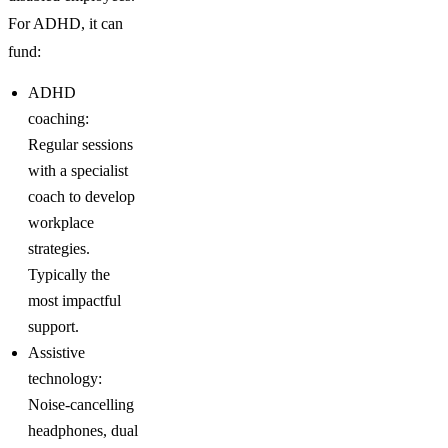
For ADHD, it can
fund:
ADHD
coaching:
Regular sessions
with a specialist
coach to develop
workplace
strategies.
Typically the
most impactful
support.
Assistive
technology:
Noise-cancelling
headphones, dual