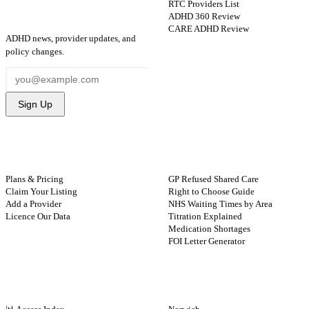
RTC Providers List
ADHD 360 Review
STAY UPDATED
CARE ADHD Review
ADHD news, provider updates, and
policy changes.
Sign Up
FOR PROVIDERS
GUIDES
Plans & Pricing
GP Refused Shared Care
Claim Your Listing
Right to Choose Guide
Add a Provider
NHS Waiting Times by Area
Licence Our Data
Titration Explained
Medication Shortages
FOI Letter Generator
NHS BY REGION
CITIES