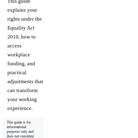
This guide
explains your
rights under the
Equality Act
2010, how to
access
workplace
funding, and
practical
adjustments that
can transform
your working
experience.
This guide is for
informational
purposes only and
does not constitute