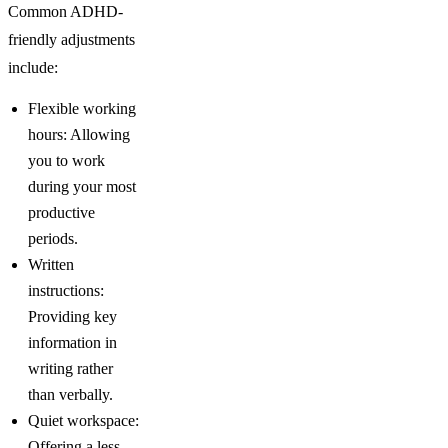
Common ADHD-
friendly adjustments
include:
Flexible working
hours: Allowing
you to work
during your most
productive
periods.
Written
instructions:
Providing key
information in
writing rather
than verbally.
Quiet workspace:
Offering a less