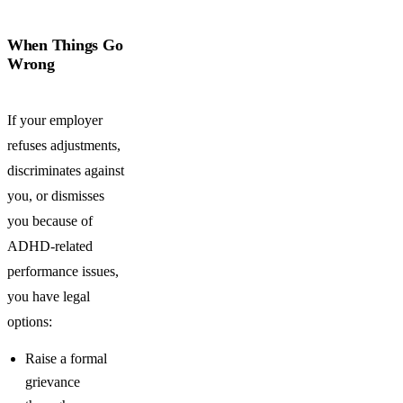
When Things Go
Wrong
If your employer
refuses adjustments,
discriminates against
you, or dismisses
you because of
ADHD-related
performance issues,
you have legal
options:
Raise a formal
grievance