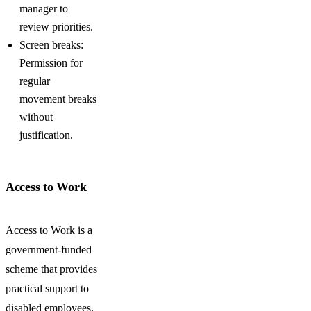
manager to
review priorities.
Screen breaks:
Permission for
regular
movement breaks
without
justification.
Access to Work
Access to Work is a
government-funded
scheme that provides
practical support to
disabled employees.