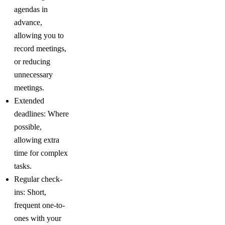
agendas in
advance,
allowing you to
record meetings,
or reducing
unnecessary
meetings.
Extended
deadlines: Where
possible,
allowing extra
time for complex
tasks.
Regular check-
ins: Short,
frequent one-to-
ones with your