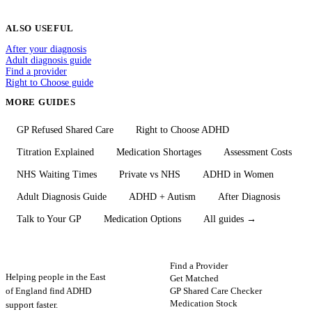
ALSO USEFUL
After your diagnosis
Adult diagnosis guide
Find a provider
Right to Choose guide
MORE GUIDES
GP Refused Shared Care
Right to Choose ADHD
Titration Explained
Medication Shortages
Assessment Costs
NHS Waiting Times
Private vs NHS
ADHD in Women
Adult Diagnosis Guide
ADHD + Autism
After Diagnosis
Talk to Your GP
Medication Options
All guides →
ADHD
Map
FIND HELP
Find a Provider
Helping people in the East
Get Matched
GP Shared Care Checker
of England find ADHD
Medication Stock
support faster.