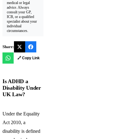
medical or legal
advice. Always
consult your GP,
ICB, or a qualified
specialist about your
individual
circumstances.
Share:
🔗 Copy Link
Is ADHD a
Disability Under
UK Law?
Under the Equality
Act 2010, a
disability is defined