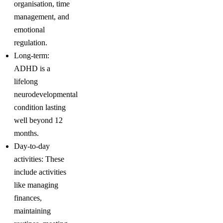
organisation, time
management, and
emotional
regulation.
Long-term:
ADHD is a
lifelong
neurodevelopmental
condition lasting
well beyond 12
months.
Day-to-day
activities: These
include activities
like managing
finances,
maintaining