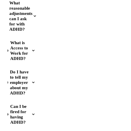
What
reasonable
adjustments
can I ask
for with
ADHD?
What is
Access to
Work for
ADHD?
Do I have
to tell my
employer
about my
ADHD?
Can I be
fired for
having
ADHD?