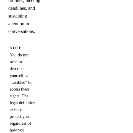
routines, meeting
deadlines, and
sustaining
attention in
conversations.
NOTE
ℹ️
You do not
need to
describe
yourself as
"disabled" to
access these
rights. The
legal definition
exists to
protect you —
regardless of
how you