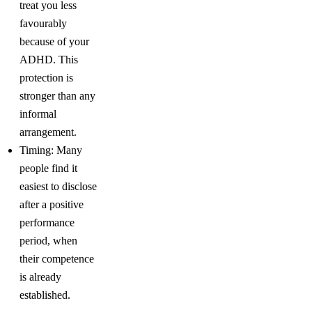
treat you less
favourably
because of your
ADHD. This
protection is
stronger than any
informal
arrangement.
Timing: Many
people find it
easiest to disclose
after a positive
performance
period, when
their competence
is already
established.