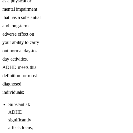
as a physical or
mental impairment
that has a substantial
and long-term
adverse effect on
your ability to carry
out normal day-to-
day activities.
ADHD meets this
definition for most
diagnosed
individuals:
Substantial:
ADHD
significantly
affects focus,