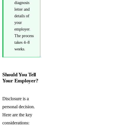
diagnosis
letter and
details of
your
employer.
The process
takes 4–8
weeks.
Should You Tell
Your Employer?
Disclosure is a
personal decision.
Here are the key
considerations: