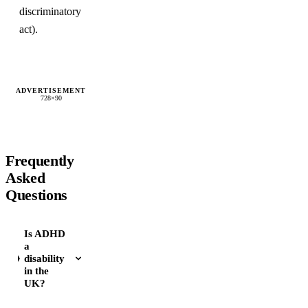
discriminatory
act).
ADVERTISEMENT
728×90
Frequently
Asked
Questions
Is ADHD
a
disability
in the
UK?