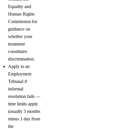
Equality and
Human Rights
Commission for
guidance on
whether your
treatment
constitutes
discrimination.
Apply to an
Employment
Tribunal if
informal
resolution fails —
time limits apply
(usually 3 months
minus 1 day from
the