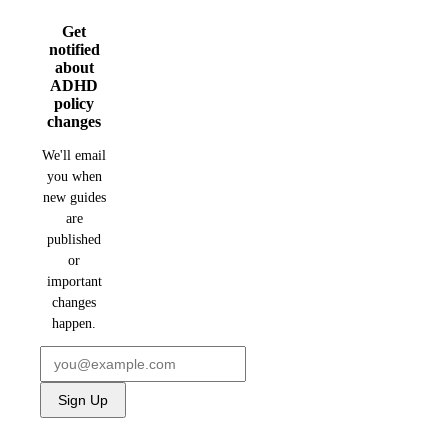
Get
notified
about
ADHD
policy
changes
We'll email
you when
new guides
are
published
or
important
changes
happen.
Sign Up