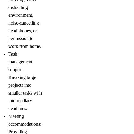
distracting
environment,
noise-cancelling
headphones, or
permission to
work from home.
Task
management
support:
Breaking large
projects into
smaller tasks with
intermediary
deadlines.
Meeting
accommodations:
Providing