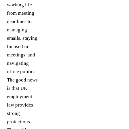
working life —
from meeting
deadlines to
managing
emails, staying
focused in
meetings, and
navigating
office politics.
The good news
is that UK
employment
law provides
strong
protections.