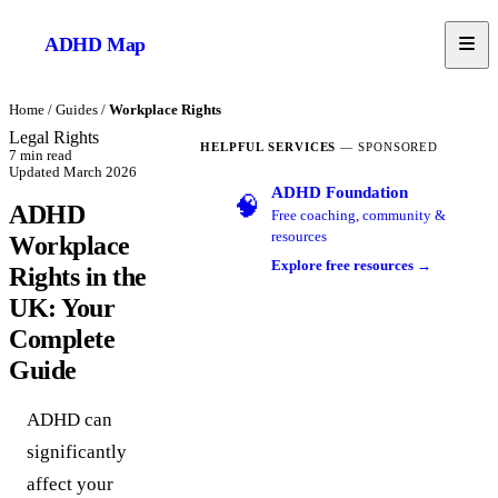
ADHD
Map
Home
/
Guides
/
Workplace Rights
Legal Rights
HELPFUL SERVICES
— SPONSORED
7
min read
Updated
March 2026
ADHD Foundation
🧠
ADHD
Free coaching, community &
resources
Workplace
Explore free resources →
Rights in the
UK: Your
Complete
Guide
ADHD can
significantly
affect your