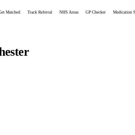
Get Matched
Track Referral
NHS Areas
GP Checker
Medication 
hester