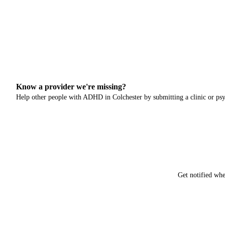
Know a provider we're missing?
Help other people with ADHD in
Colchester
by submitting a clinic or psy
Get notified whe