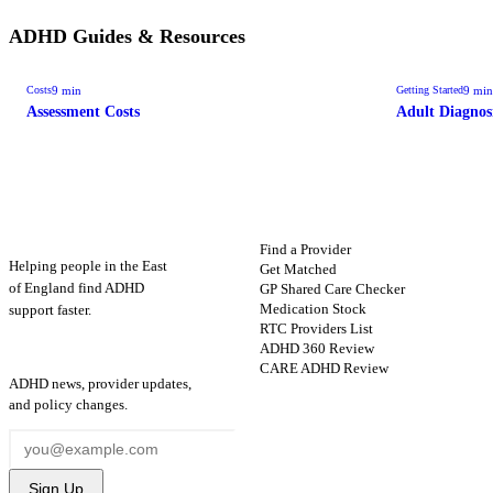
ADHD Guides & Resources
9
min
9
min
Costs
Getting Started
Assessment Costs
Adult Diagnos
ADHD
Map
FIND HELP
Find a Provider
Helping people in the East
Get Matched
GP Shared Care Checker
of England find ADHD
Medication Stock
support faster.
RTC Providers List
ADHD 360 Review
STAY UPDATED
CARE ADHD Review
ADHD news, provider updates,
and policy changes.
Sign Up