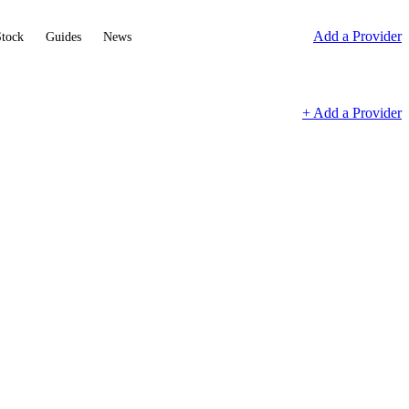
Add a Provider
Stock
Guides
News
+ Add a Provider