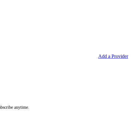
Add a Provider
ubscribe anytime.