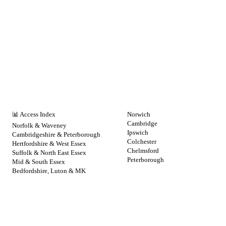
NHS BY REGION
CITIES
📊 Access Index
Norwich
Cambridge
Norfolk & Waveney
Ipswich
Cambridgeshire & Peterborough
Colchester
Hertfordshire & West Essex
Chelmsford
Suffolk & North East Essex
Peterborough
Mid & South Essex
Bedfordshire, Luton & MK