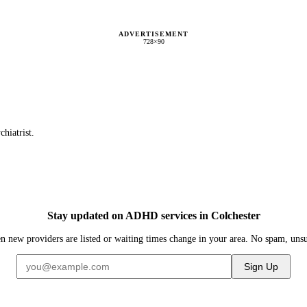
ADVERTISEMENT
728×90
chiatrist.
Stay updated on ADHD services in Colchester
n new providers are listed or waiting times change in your area. No spam, uns
Sign Up