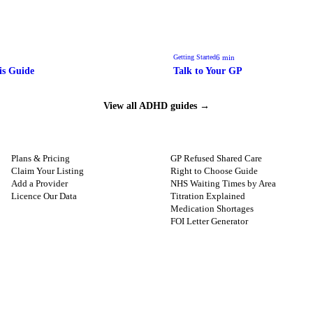
6
min
Getting Started
is Guide
Talk to Your GP
View all ADHD guides →
FOR PROVIDERS
GUIDES
Plans & Pricing
GP Refused Shared Care
Claim Your Listing
Right to Choose Guide
Add a Provider
NHS Waiting Times by Area
Licence Our Data
Titration Explained
Medication Shortages
FOI Letter Generator