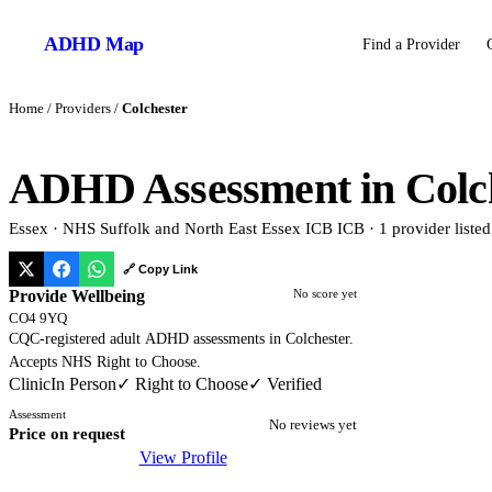
ADHD
Map
Find a Provider
Home
/
Providers
/
Colchester
ADHD Assessment in
Colc
Essex
·
NHS Suffolk and North East Essex ICB
ICB
·
1
provider
listed
🔗 Copy Link
Provide Wellbeing
No score yet
CO4 9YQ
CQC-registered adult ADHD assessments in Colchester.
Accepts NHS Right to Choose.
Clinic
In Person
✓ Right to Choose
✓ Verified
Assessment
No reviews yet
Price on request
View Profile