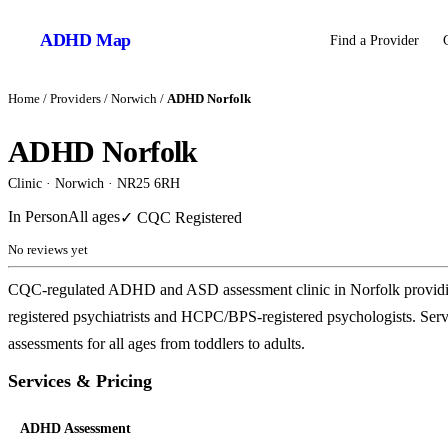
ADHD
Map
Find a Provider
Home
/
Providers
/
Norwich
/
ADHD Norfolk
ADHD Norfolk
Clinic
·
Norwich
· NR25 6RH
In Person
All ages
✓ CQC Registered
No reviews yet
CQC-regulated ADHD and ASD assessment clinic in Norfolk providing
registered psychiatrists and HCPC/BPS-registered psychologists. 
assessments for all ages from toddlers to adults.
Services & Pricing
ADHD Assessment