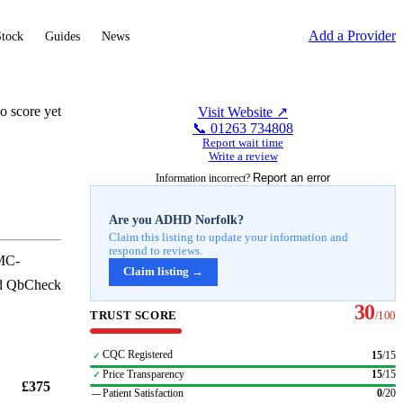
Add a Provider
Stock
Guides
News
o score yet
Visit Website ↗
📞
01263 734808
Report wait time
Write a review
Report an error
Information incorrect?
Are you
ADHD Norfolk
?
Claim this listing to update your information and
respond to reviews.
GMC-
Claim listing →
and QbCheck
30
TRUST SCORE
/100
CQC Registered
15
/
15
✓
Price Transparency
15
/
15
✓
£375
Patient Satisfaction
0
/
20
—