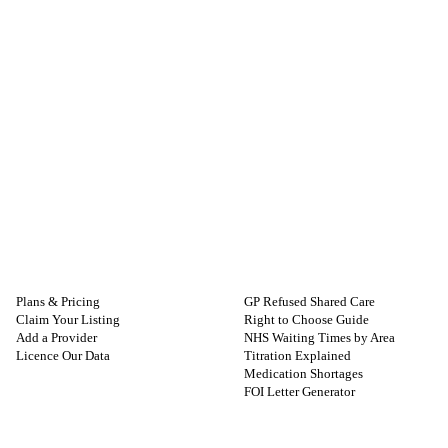
FOR PROVIDERS
GUIDES
Plans & Pricing
GP Refused Shared Care
Claim Your Listing
Right to Choose Guide
Add a Provider
NHS Waiting Times by Area
Licence Our Data
Titration Explained
Medication Shortages
FOI Letter Generator