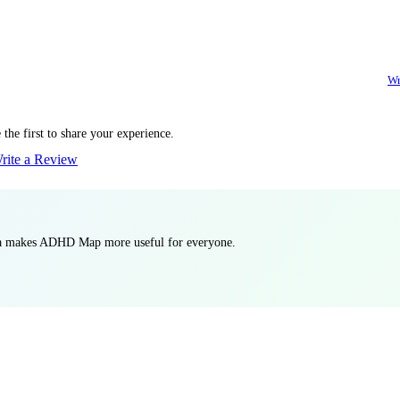
Wr
the first to share your experience.
rite a Review
ata makes ADHD Map more useful for everyone.