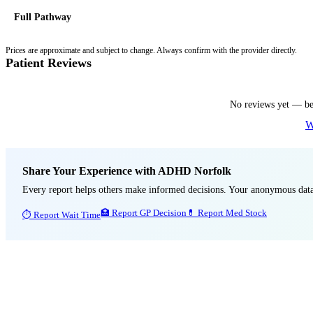
Full Pathway
Prices are approximate and subject to change. Always confirm with the provider directly.
Patient Reviews
No reviews yet — be 
W
Share Your Experience with
ADHD Norfolk
Every report helps others make informed decisions. Your anonymous d
🏥 Report GP Decision
💊 Report Med Stock
⏱ Report Wait Time