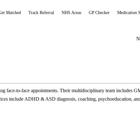
Get Matched
Track Referral
NHS Areas
GP Checker
Medication 
N
 face-to-face appointments. Their multidisciplinary team includes 
Services include ADHD & ASD diagnosis, coaching, psychoeducation, 