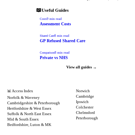
📖
Useful Guides
9
min read
Costs
Assessment Costs
8
min read
Shared Care
GP Refused Shared Care
8
min read
Comparison
Private vs NHS
View all guides →
NHS BY REGION
CITIES
📊 Access Index
Norwich
Cambridge
Norfolk & Waveney
Ipswich
Cambridgeshire & Peterborough
Colchester
Hertfordshire & West Essex
Chelmsford
Suffolk & North East Essex
Peterborough
Mid & South Essex
Bedfordshire, Luton & MK