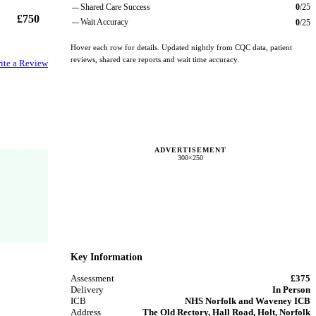
Shared Care Success
0
/
25
—
£750
Wait Accuracy
0
/
25
—
Hover each row for details. Updated nightly from CQC data, patient
reviews, shared care reports and wait time accuracy.
ite a Review
ADVERTISEMENT
300×250
Key Information
Assessment
£375
Delivery
In Person
ICB
NHS Norfolk and Waveney ICB
Address
The Old Rectory, Hall Road, Holt, Norfolk