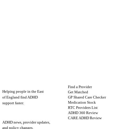
ADHD
Map
FIND HELP
Find a Provider
Helping people in the East
Get Matched
GP Shared Care Checker
of England find ADHD
Medication Stock
support faster.
RTC Providers List
ADHD 360 Review
STAY UPDATED
CARE ADHD Review
ADHD news, provider updates,
and policy changes.